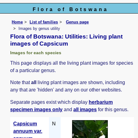
Flora of Botswana
Home
List of families
Genus page
Images by genus utility
Flora of Botswana: Utilities: Living plant
images of Capsicum
Images for each species
This page displays all the living plant images for species
of a particular genus.
Note that
all
living plant images are shown, including
any that are 'hidden' and any on our other websites.
Separate pages exist which display
herbarium
specimen images only
and
all images
for this genus.
Capsicum
N
annuum var.