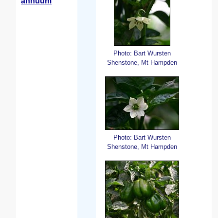
annuum
Photo: Bart Wursten
Shenstone, Mt Hampden
Photo: Bart Wursten
Shenstone, Mt Hampden