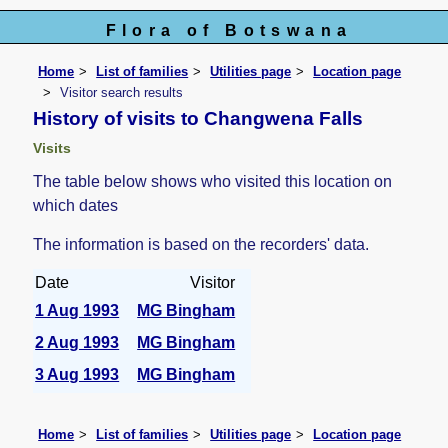
Flora of Botswana
Home
List of families
Utilities page
Location page
Visitor search results
History of visits to Changwena Falls
Visits
The table below shows who visited this location on
which dates
The information is based on the recorders' data.
Date
Visitor
1 Aug 1993
MG Bingham
2 Aug 1993
MG Bingham
3 Aug 1993
MG Bingham
Home
List of families
Utilities page
Location page