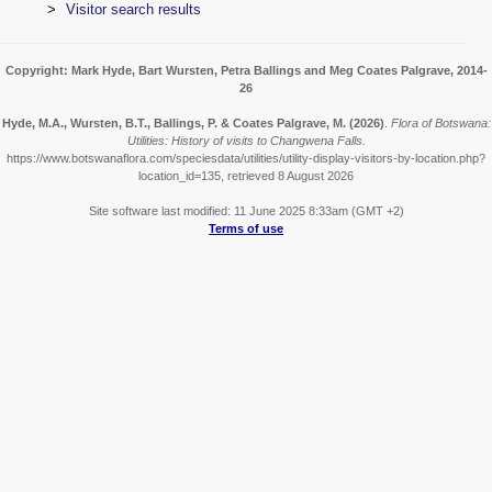
Visitor search results
Copyright: Mark Hyde, Bart Wursten, Petra Ballings and Meg Coates Palgrave, 2014-
26
Hyde, M.A., Wursten, B.T., Ballings, P. & Coates Palgrave, M.
(2026)
.
Flora of Botswana:
Utilities: History of visits to Changwena Falls.
https://www.botswanaflora.com/speciesdata/utilities/utility-display-visitors-by-location.php?
location_id=135, retrieved 8 August 2026
Site software last modified: 11 June 2025 8:33am (GMT +2)
Terms of use