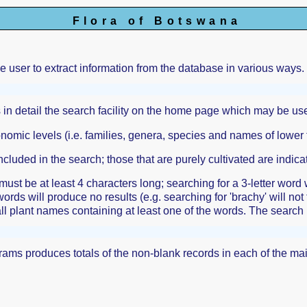
Flora of Botswana
he user to extract information from the database in various ways.
 in detail the search facility on the home page which may be use
onomic levels (i.e. families, genera, species and names of lowe
ncluded in the search; those that are purely cultivated are indicat
ust be at least 4 characters long; searching for a 3-letter word
words will produce no results (e.g. searching for 'brachy' will not
all plant names containing at least one of the words. The search 
ograms produces totals of the non-blank records in each of the m