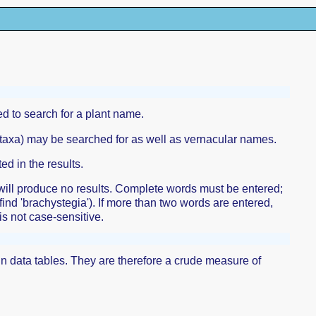
d to search for a plant name.
r taxa) may be searched for as well as vernacular names.
ed in the results.
 will produce no results. Complete words must be entered;
 find 'brachystegia'). If more than two words are entered,
is not case-sensitive.
ain data tables. They are therefore a crude measure of