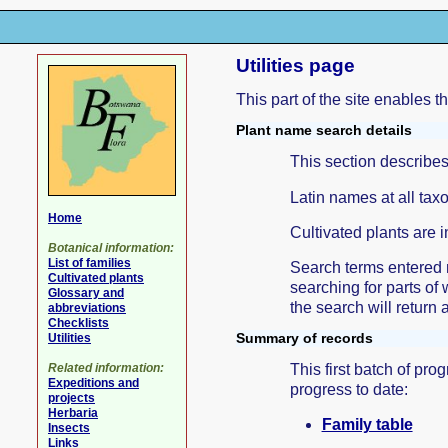
Utilities page
This part of the site enables t
Plant name search details
This section describes
Latin names at all tax
Home
Cultivated plants are i
Botanical information:
List of families
Search terms entered m
Cultivated plants
searching for parts of 
Glossary and
the search will return 
abbreviations
Checklists
Summary of records
Utilities
This first batch of pr
Related information:
Expeditions and
progress to date:
projects
Herbaria
Family table
Insects
Links