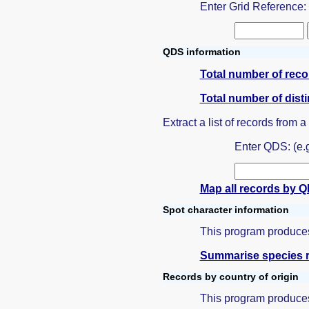
Enter Grid Reference
QDS information
Total number of rec
Total number of dist
Extract a list of records from 
Enter QDS: (e.
Map all records by 
Spot character information
This program produces 
Summarise species r
Records by country of origin
This program produces 