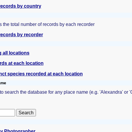
ecords by country
 the total number of records by each recorder
ecords by recorder
all locations
rds at each location
inct species recorded at each location
name
 to search the database for any place name (e.g. 'Alexandra' or
y Photographer