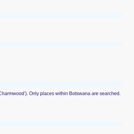
 'Charmwood'). Only places within Botswana are searched.