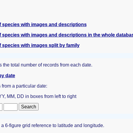
 species with images and descriptions
 species with images and descriptions in the whole databa
species with images split by family
 the total number of records from each date.
by date
s from a particular date:
Y, MM, DD in boxes from left to right
 6-figure grid reference to latitude and longitude.