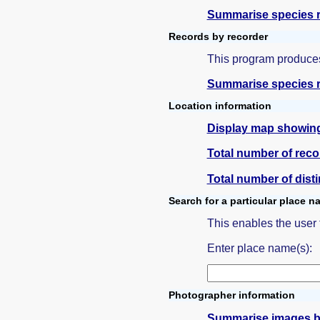
Summarise species r
Records by recorder
This program produces
Summarise species r
Location information
Display map showing 
Total number of reco
Total number of dist
Search for a particular place 
This enables the user
Enter place name(s):
Photographer information
Summarise images b