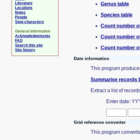
Literature
Genus table
Locations
Notes
Species table
People
Spot-characters
Count number of
General information
Acknowledgements
Count number of
FAQ
Search this site
Count number of 
Site history
Date information
This program produces
Summarise records 
Extract a list of record
Enter date: YYY
Grid reference converter
This program converts a