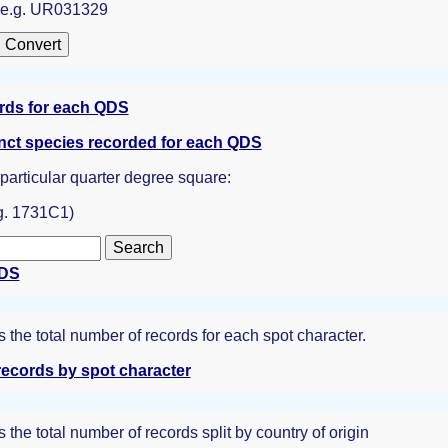
: e.g. UR031329
ords for each QDS
inct species recorded for each QDS
a particular quarter degree square:
g. 1731C1)
QDS
the total number of records for each spot character.
ecords by spot character
the total number of records split by country of origin