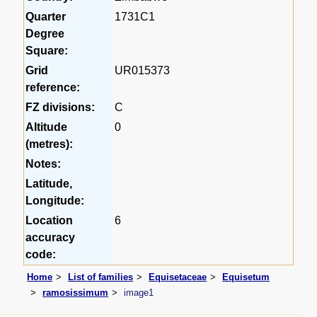
Quarter
1731C1
Degree
Square:
Grid
UR015373
reference:
FZ divisions:
C
Altitude
0
(metres):
Notes:
Latitude,
Longitude:
Location
6
accuracy
code:
Home
List of families
Equisetaceae
Equisetum
ramosissimum
image1