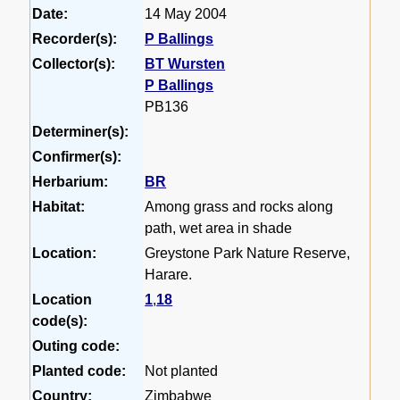
Date:
14 May 2004
Recorder(s):
P Ballings
Collector(s):
BT Wursten
P Ballings
PB136
Determiner(s):
Confirmer(s):
Herbarium:
BR
Habitat:
Among grass and rocks along
path, wet area in shade
Location:
Greystone Park Nature Reserve,
Harare.
Location
1
,
18
code(s):
Outing code:
Planted code:
Not planted
Country:
Zimbabwe