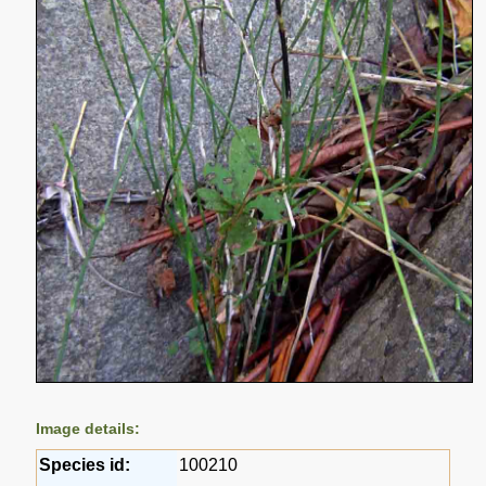
Image details:
Species id:
100210