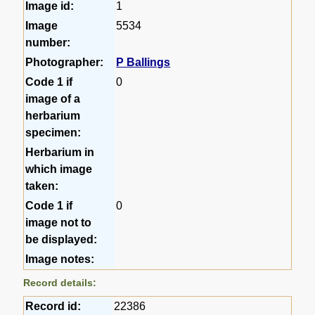
Image id:
1
Image
5534
number:
Photographer:
P Ballings
Code 1 if
0
image of a
herbarium
specimen:
Herbarium in
which image
taken:
Code 1 if
0
image not to
be displayed:
Image notes:
Record details:
Record id:
22386