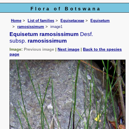
Flora of Botswana
Home
List of families
Equisetaceae
Equisetum
ramosissimum
image1
Equisetum ramosissimum
Desf.
subsp.
ramosissimum
Image:
Previous image
|
Next image
|
Back to the species
page