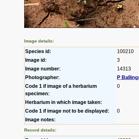
Image details:
Species id:
100210
Image id:
3
Image number:
14313
Photographer:
P Balling
Code 1 if image of a herbarium
0
specimen:
Herbarium in which image taken:
Code 1 if image not to be displayed:
0
Image notes:
Record details: