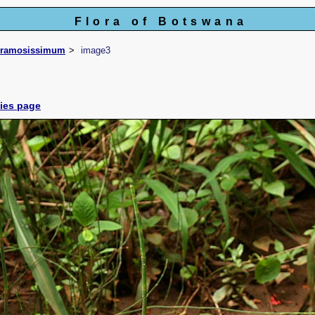
Flora of Botswana
ramosissimum
image3
cies page