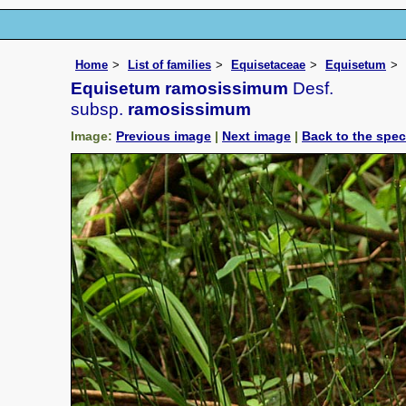
Home
List of families
Equisetaceae
Equisetum
Equisetum ramosissimum
Desf.
subsp.
ramosissimum
Image:
Previous image
|
Next image
|
Back to the spe