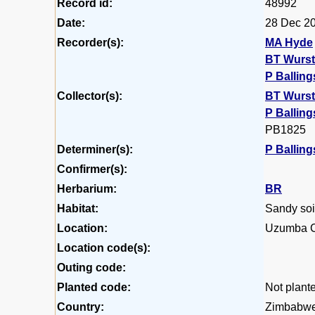
Record id:
48992
Date:
28 Dec 2
Recorder(s):
MA Hyde
BT Wurs
P Balling
Collector(s):
BT Wurs
P Balling
PB1825
Determiner(s):
P Balling
Confirmer(s):
Herbarium:
BR
Habitat:
Sandy soil
Location:
Uzumba C
Location code(s):
Outing code:
Planted code:
Not plant
Country:
Zimbabw