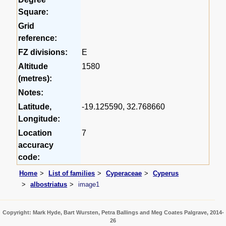
Square:
Grid
reference:
FZ divisions:
E
Altitude
1580
(metres):
Notes:
Latitude,
-19.125590, 32.768660
Longitude:
Location
7
accuracy
code:
Home
List of families
Cyperaceae
Cyperus
albostriatus
image1
Copyright: Mark Hyde, Bart Wursten, Petra Ballings and Meg Coates Palgrave, 2014-
26