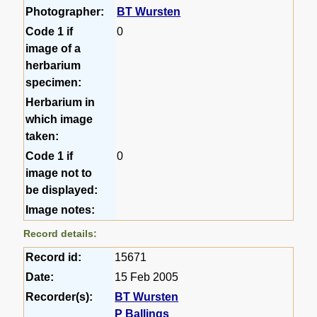
Photographer:
BT Wursten
Code 1 if
0
image of a
herbarium
specimen:
Herbarium in
which image
taken:
Code 1 if
0
image not to
be displayed:
Image notes:
Record details:
Record id:
15671
Date:
15 Feb 2005
Recorder(s):
BT Wursten
P Ballings