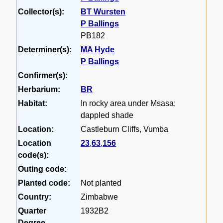
Collector(s):
BT Wursten
P Ballings
PB182
Determiner(s):
MA Hyde
P Ballings
Confirmer(s):
Herbarium:
BR
Habitat:
In rocky area under Msasa;
dappled shade
Location:
Castleburn Cliffs, Vumba
Location
23
,
63
,
156
code(s):
Outing code:
Planted code:
Not planted
Country:
Zimbabwe
Quarter
1932B2
Degree