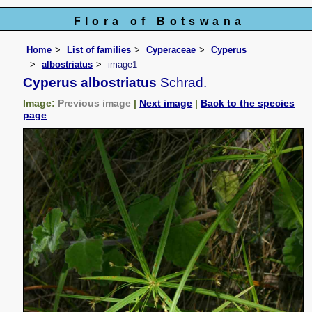
Flora of Botswana
Home
List of families
Cyperaceae
Cyperus
albostriatus
image1
Cyperus albostriatus
Schrad.
Image:
Previous image
|
Next image
|
Back to the species
page