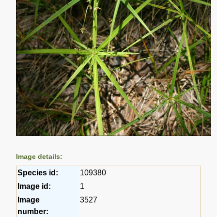
Image details:
Species id:
109380
Image id:
1
Image
3527
number: