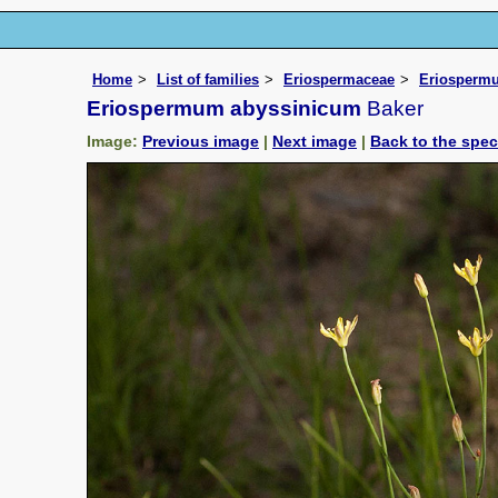
Home
List of families
Eriospermaceae
Eriosperm
Eriospermum abyssinicum
Baker
Image:
Previous image
|
Next image
|
Back to the spe