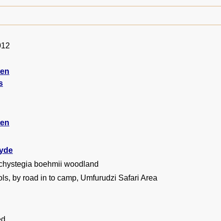
012
ten
s
ten
yde
chystegia boehmii woodland
ls, by road in to camp, Umfurudzi Safari Area
ed