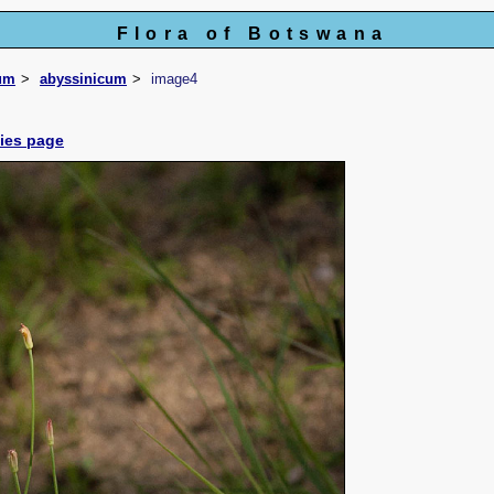
Flora of Botswana
um
abyssinicum
image4
cies page