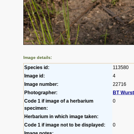
Image details:
Species id:
113580
Image id:
4
Image number:
22716
Photographer:
BT Wurs
Code 1 if image of a herbarium
0
specimen:
Herbarium in which image taken:
Code 1 if image not to be displayed:
0
Image notes: