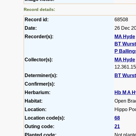
Record details:
Record id:
68508
Date:
26 Dec 2
Recorder(s):
MA Hyde
BT Wurs
P Balling
Collector(s):
MA Hyde
12.361.15
Determiner(s):
BT Wurs
Confirmer(s):
Herbarium:
Hb M A H
Habitat:
Open Bra
Location:
Hippo Poo
Location code(s):
68
Outing code:
21
Planted code:
Not plant