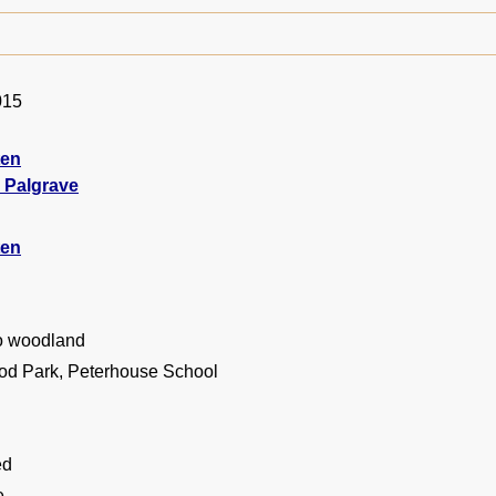
015
ten
 Palgrave
ten
o woodland
d Park, Peterhouse School
ed
e