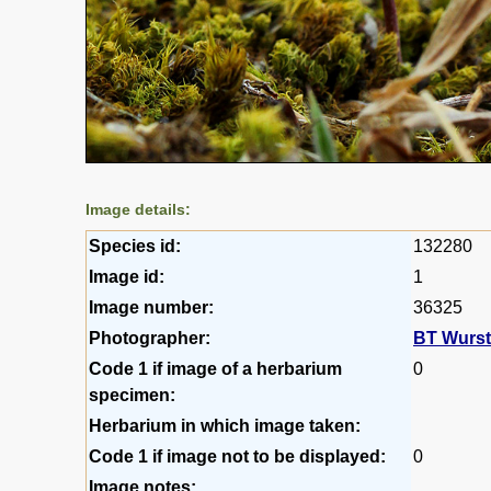
Image details:
Species id:
132280
Image id:
1
Image number:
36325
Photographer:
BT Wurs
Code 1 if image of a herbarium
0
specimen:
Herbarium in which image taken:
Code 1 if image not to be displayed:
0
Image notes: