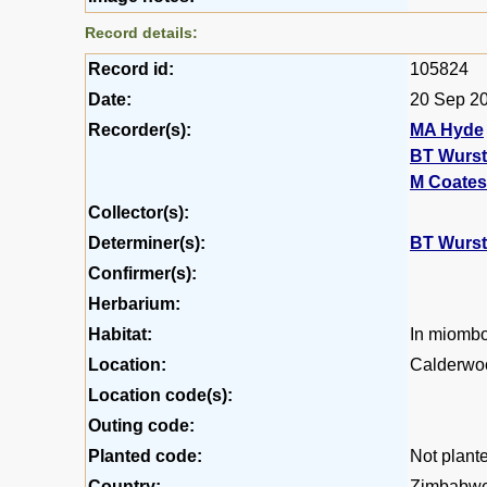
Record details:
Record id:
105824
Date:
20 Sep 2
Recorder(s):
MA Hyde
BT Wurs
M Coates
Collector(s):
Determiner(s):
BT Wurs
Confirmer(s):
Herbarium:
Habitat:
In miomb
Location:
Calderwoo
Location code(s):
Outing code:
Planted code:
Not plant
Country:
Zimbabw