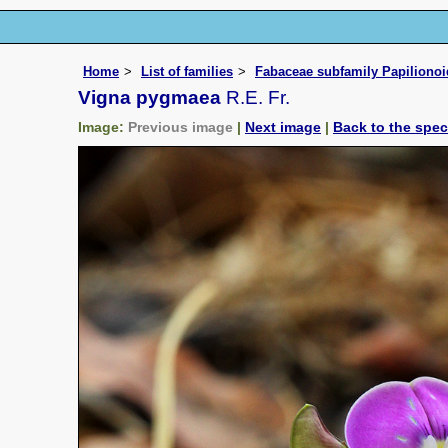
Home
List of families
Fabaceae subfamily Papiliono
Vigna pygmaea
R.E. Fr.
Image:
Previous image
|
Next image
|
Back to the spe