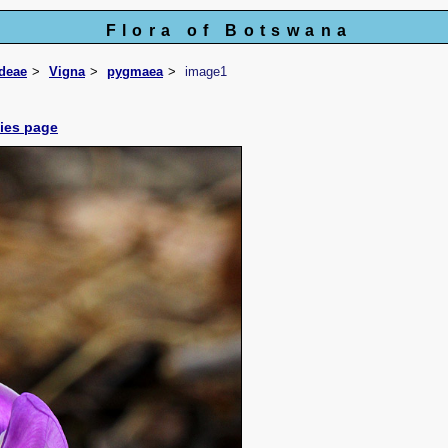
Flora of Botswana
ideae
Vigna
pygmaea
image1
cies page