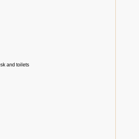
sk and toilets