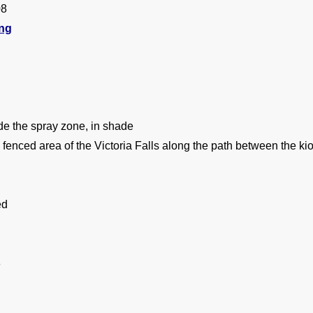
08
ing
de the spray zone, in shade
 fenced area of the Victoria Falls along the path between the kio
ed
8