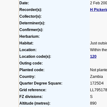
Date:
2 Feb 20
Recorder(s):
H Picker
Collector(s):
Determiner(s):
Confirmer(s):
Herbarium:
Habitat:
Just outsi
Location:
Within the
Location code(s):
120
Outing code:
Planted code:
Not plant
Country:
Zambia
Quarter Degree Square:
1725D4
Grid reference:
LL79517
FZ divisions:
S
Altitude (metres):
890