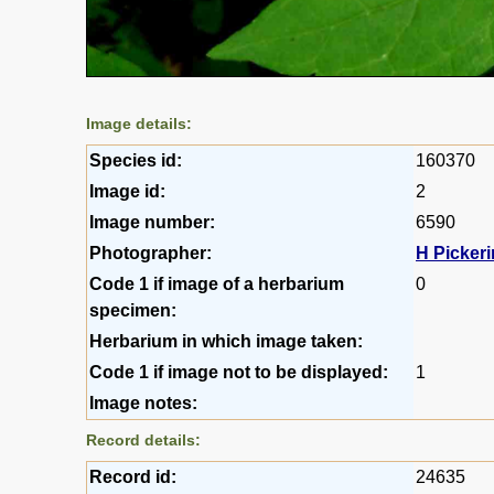
Image details:
Species id:
160370
Image id:
2
Image number:
6590
Photographer:
H Picker
Code 1 if image of a herbarium
0
specimen:
Herbarium in which image taken:
Code 1 if image not to be displayed:
1
Image notes:
Record details:
Record id:
24635