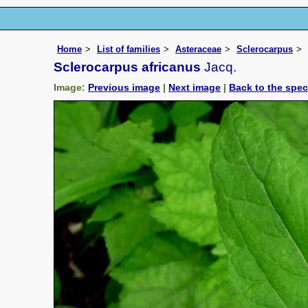
Home
List of families
Asteraceae
Sclerocarpus
Sclerocarpus africanus
Jacq.
Image:
Previous image
|
Next image
|
Back to the spe