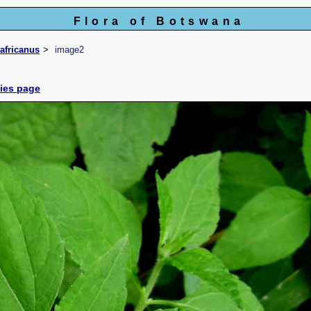
Flora of Botswana
africanus
image2
cies page