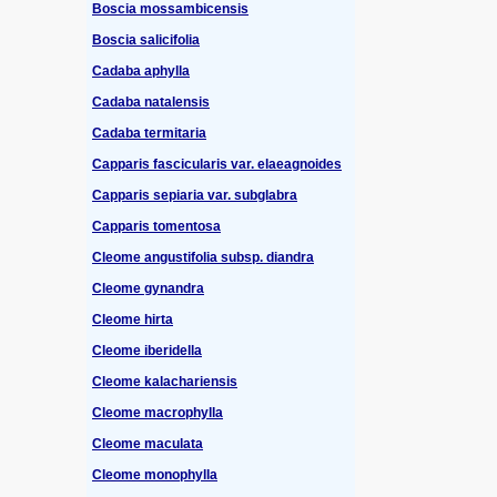
Boscia mossambicensis
Boscia salicifolia
Cadaba aphylla
Cadaba natalensis
Cadaba termitaria
Capparis fascicularis var. elaeagnoides
Capparis sepiaria var. subglabra
Capparis tomentosa
Cleome angustifolia subsp. diandra
Cleome gynandra
Cleome hirta
Cleome iberidella
Cleome kalachariensis
Cleome macrophylla
Cleome maculata
Cleome monophylla