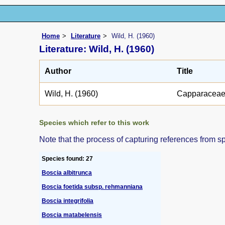
Home
Literature
Wild, H. (1960)
Literature: Wild, H. (1960)
Author
Title
Wild, H. (1960)
Capparacea
Species which refer to this work
Note that the process of capturing references from s
Species found: 27
Boscia albitrunca
Boscia foetida subsp. rehmanniana
Boscia integrifolia
Boscia matabelensis