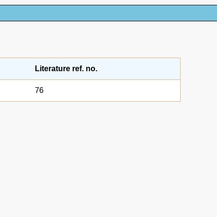
Literature ref. no.
76