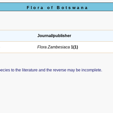
Flora of Botswana
Journal/publisher
e
Flora Zambesiaca
1(1)
pecies to the literature and the reverse may be incomplete.