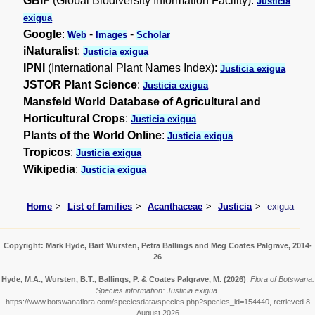
GBIF
(Global Biodiversity Information Facility):
Justicia
exigua
Google
:
-
-
Web
Images
Scholar
iNaturalist
:
Justicia exigua
IPNI
(International Plant Names Index):
Justicia exigua
JSTOR Plant Science
:
Justicia exigua
Mansfeld World Database of Agricultural and
Horticultural Crops
:
Justicia exigua
Plants of the World Online
:
Justicia exigua
Tropicos
:
Justicia exigua
Wikipedia
:
Justicia exigua
Home
List of families
Acanthaceae
Justicia
exigua
Copyright: Mark Hyde, Bart Wursten, Petra Ballings and Meg Coates Palgrave, 2014-
26
Hyde, M.A., Wursten, B.T., Ballings, P. & Coates Palgrave, M.
(2026)
.
Flora of Botswana:
Species information: Justicia exigua.
https://www.botswanaflora.com/speciesdata/species.php?species_id=154440, retrieved 8
August 2026