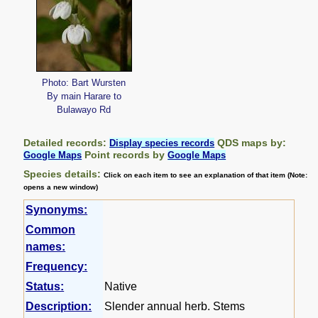
Photo: Bart Wursten
By main Harare to
Bulawayo Rd
Detailed records:
QDS maps by:
Display species records
Point records by
Google Maps
Google Maps
Species details:
Click on each item to see an explanation of that item (Note:
opens a new window)
Synonyms:
Common
names:
Frequency:
Status:
Native
Description:
Slender annual herb. Stems