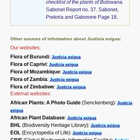
checklist of the plants of Botswana.
Sabonet Report no. 37. Sabonet,
Pretoria and Gaborone Page 18.
Other sources of information about Justicia exigua:
Our websites:
Flora of Burundi
:
Justicia exigua
Flora of Caprivi
:
Justicia exigua
Flora of Mozambique
:
Justicia exigua
Flora of Zambia
:
Justicia exigua
Flora of Zimbabwe
:
Justicia exigua
External websites:
African Plants: A Photo Guide
(Senckenberg):
Justicia
exigua
African Plant Database
:
Justicia exigua
BHL
(Biodiversity Heritage Library):
Justicia exigua
EOL
(Encyclopedia of Life):
Justicia exigua