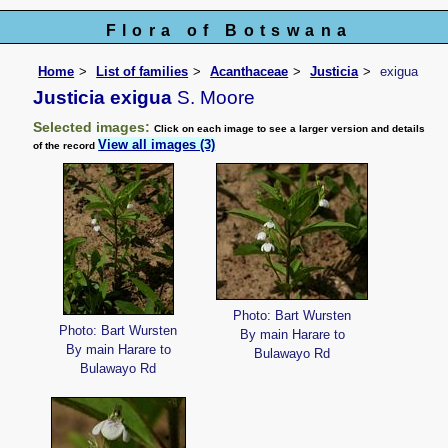
Flora of Botswana
Home
List of families
Acanthaceae
Justicia
exigua
Justicia exigua
S. Moore
Selected images:
Click on each image to see a larger version and details
View all images (3)
of the record
Photo: Bart Wursten
Photo: Bart Wursten
By main Harare to
By main Harare to
Bulawayo Rd
Bulawayo Rd