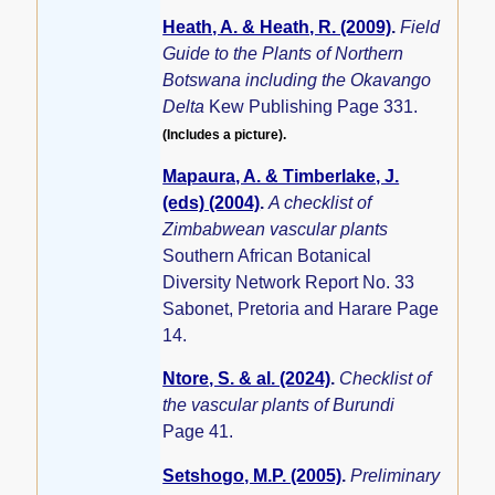
Heath, A. & Heath, R. (2009)
.
Field
Guide to the Plants of Northern
Botswana including the Okavango
Delta
Kew Publishing Page 331.
(Includes a picture).
Mapaura, A. & Timberlake, J.
(eds) (2004)
.
A checklist of
Zimbabwean vascular plants
Southern African Botanical
Diversity Network Report No. 33
Sabonet, Pretoria and Harare Page
14.
Ntore, S. & al. (2024)
.
Checklist of
the vascular plants of Burundi
Page 41.
Setshogo, M.P. (2005)
.
Preliminary