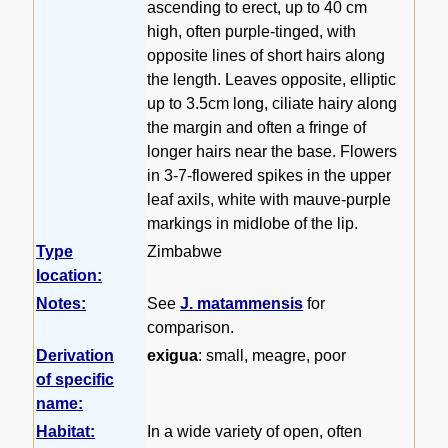
ascending to erect, up to 40 cm
high, often purple-tinged, with
opposite lines of short hairs along
the length. Leaves opposite, elliptic
up to 3.5cm long, ciliate hairy along
the margin and often a fringe of
longer hairs near the base. Flowers
in 3-7-flowered spikes in the upper
leaf axils, white with mauve-purple
markings in midlobe of the lip.
Type
Zimbabwe
location:
Notes:
See
J. matammensis
for
comparison.
Derivation
exigua
: small, meagre, poor
of specific
name:
Habitat:
In a wide variety of open, often