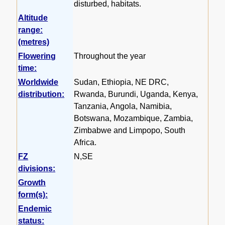
disturbed, habitats.
Altitude
range:
(metres)
Flowering
Throughout the year
time:
Worldwide
Sudan, Ethiopia, NE DRC,
distribution:
Rwanda, Burundi, Uganda, Kenya,
Tanzania, Angola, Namibia,
Botswana, Mozambique, Zambia,
Zimbabwe and Limpopo, South
Africa.
FZ
N,SE
divisions:
Growth
form(s):
Endemic
status: