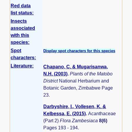
Red data
list status:
Insects
associated
with this
species:
Spot
Display spot characters for this species
characters:
Literature:
Chapano, C. & Mugarisanwa,
N.H. (2003)
.
Plants of the Matobo
District
National Herbarium and
Botanic Garden, Zimbabwe Page
23.
Darbyshire, I., Vollesen, K. &
Kelbessa, E. (2015)
.
Acanthaceae
(Part 2)
Flora Zambesiaca
8(6)
Pages 193 - 194.