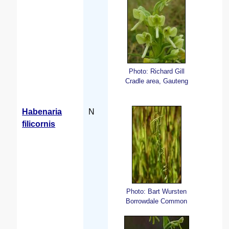
Photo: Richard Gill
Cradle area, Gauteng
Habenaria
N
filicornis
Photo: Bart Wursten
Borrowdale Common