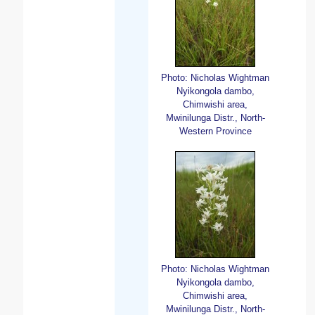
Photo: Nicholas Wightman
Nyikongola dambo,
Chimwishi area,
Mwinilunga Distr., North-
Western Province
Photo: Nicholas Wightman
Nyikongola dambo,
Chimwishi area,
Mwinilunga Distr., North-