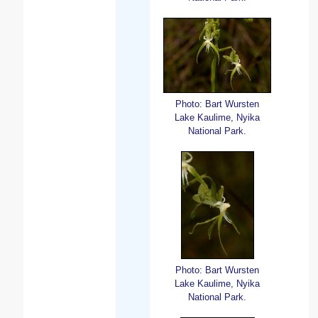
Photo: Bart Wursten
Lake Kaulime, Nyika
National Park.
Photo: Bart Wursten
Lake Kaulime, Nyika
National Park.