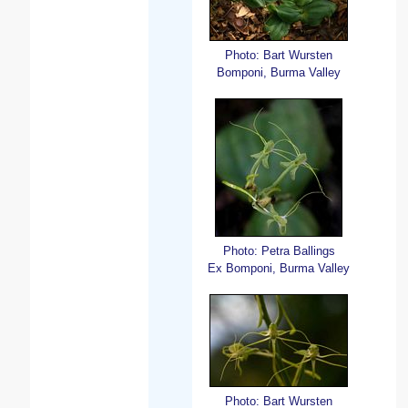
Photo: Bart Wursten
Bomponi, Burma Valley
Photo: Petra Ballings
Ex Bomponi, Burma Valley
Photo: Bart Wursten