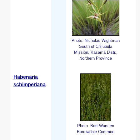
Photo: Nicholas Wightman
South of Chilubula
Mission, Kasama Distr.,
Northern Province
Habenaria
schimperiana
Photo: Bart Wursten
Borrowdale Common