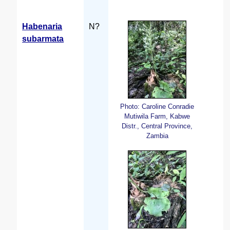
Habenaria
N?
subarmata
Photo: Caroline Conradie
Mutiwila Farm, Kabwe
Distr., Central Province,
Zambia