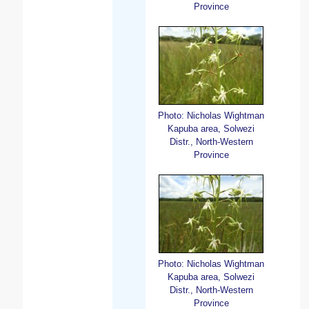
Province
Photo: Nicholas Wightman
Kapuba area, Solwezi
Distr., North-Western
Province
Photo: Nicholas Wightman
Kapuba area, Solwezi
Distr., North-Western
Province