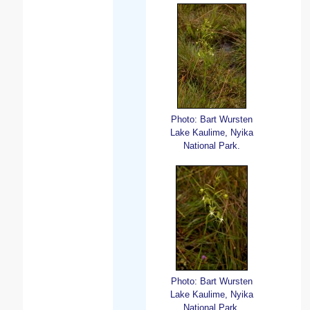
Photo: Bart Wursten
Lake Kaulime, Nyika
National Park.
Photo: Bart Wursten
Lake Kaulime, Nyika
National Park.