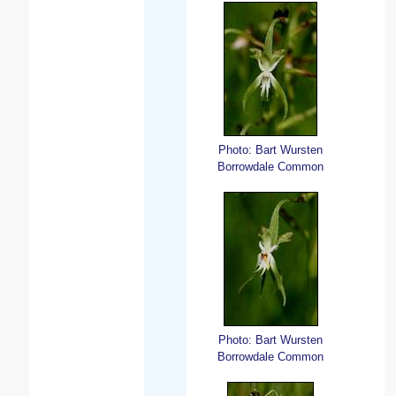
Photo: Bart Wursten
Borrowdale Common
Photo: Bart Wursten
Borrowdale Common