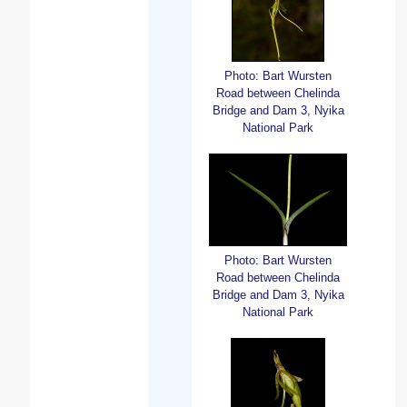
Photo: Bart Wursten
Road between Chelinda
Bridge and Dam 3, Nyika
National Park
Photo: Bart Wursten
Road between Chelinda
Bridge and Dam 3, Nyika
National Park