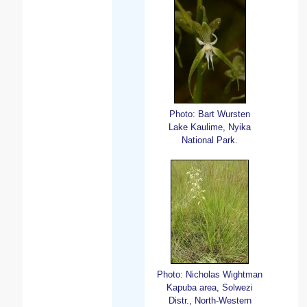
Photo: Bart Wursten
Lake Kaulime, Nyika
National Park.
Photo: Nicholas Wightman
Kapuba area, Solwezi
Distr., North-Western