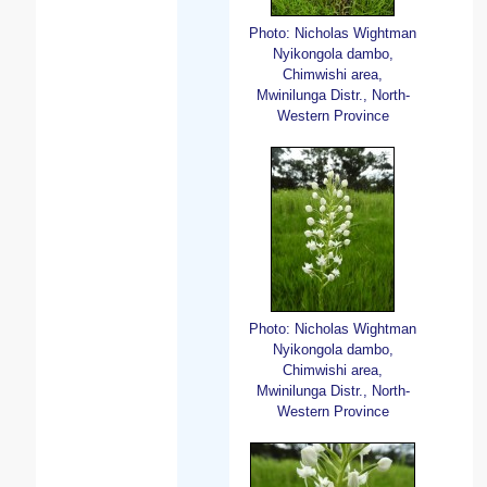
Photo: Nicholas Wightman
Nyikongola dambo,
Chimwishi area,
Mwinilunga Distr., North-
Western Province
Photo: Nicholas Wightman
Nyikongola dambo,
Chimwishi area,
Mwinilunga Distr., North-
Western Province