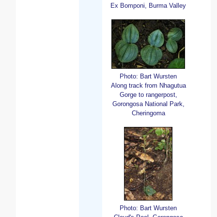
Ex Bomponi, Burma Valley
Photo: Bart Wursten
Along track from Nhagutua
Gorge to rangerpost,
Gorongosa National Park,
Cheringoma
Photo: Bart Wursten