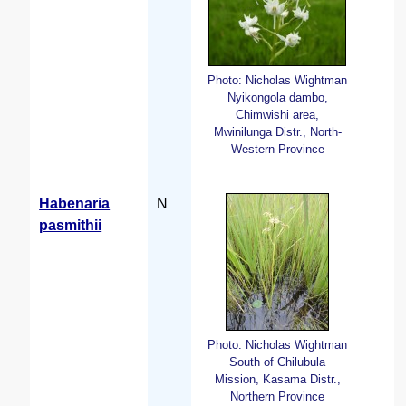
Photo: Nicholas Wightman
Nyikongola dambo,
Chimwishi area,
Mwinilunga Distr., North-
Western Province
Habenaria
N
pasmithii
Photo: Nicholas Wightman
South of Chilubula
Mission, Kasama Distr.,
Northern Province