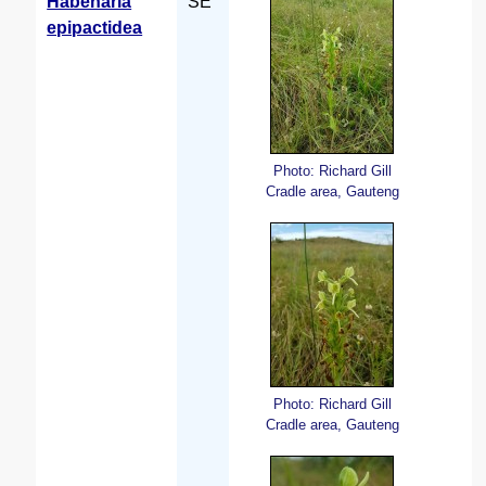
Habenaria
SE
epipactidea
Photo: Richard Gill
Cradle area, Gauteng
Photo: Richard Gill
Cradle area, Gauteng