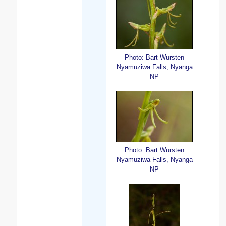
Photo: Bart Wursten
Nyamuziwa Falls, Nyanga
NP
Photo: Bart Wursten
Nyamuziwa Falls, Nyanga
NP