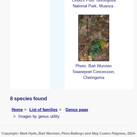
Cloud's Pool, Gorongosa
National Park, Muanza.
Photo: Bart Wursten
Swanepoel Concession,
Cheringoma
8 species found
Home
List of families
Genus page
Images by genus utility
Copyright: Mark Hyde, Bart Wursten, Petra Ballings and Meg Coates Palgrave, 2014-