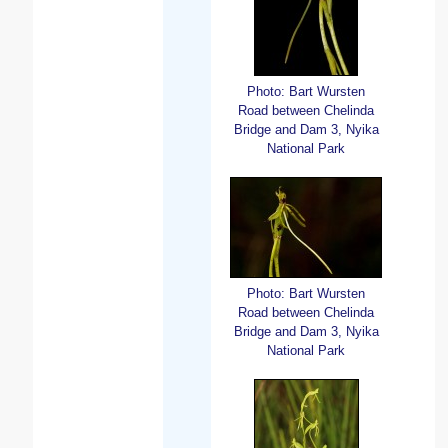
Photo: Bart Wursten
Road between Chelinda
Bridge and Dam 3, Nyika
National Park
Photo: Bart Wursten
Road between Chelinda
Bridge and Dam 3, Nyika
National Park