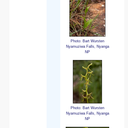
Photo: Bart Wursten
Nyamuziwa Falls, Nyanga
NP
Photo: Bart Wursten
Nyamuziwa Falls, Nyanga
NP