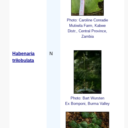
Photo: Caroline Conradie
Mutiwila Farm, Kabwe
Distr., Central Province,
Zambia
Habenaria
N
trilobulata
Photo: Bart Wursten
Ex Bomponi, Burma Valley