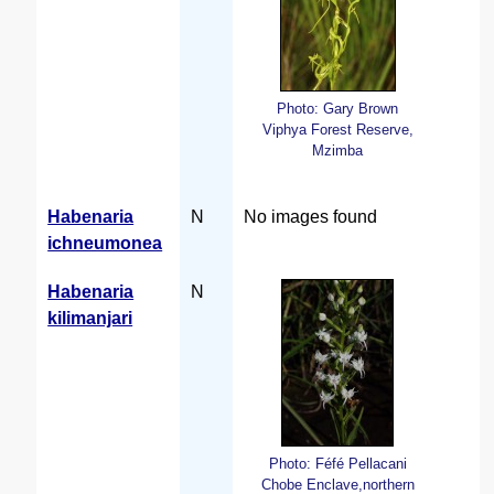
Photo: Gary Brown
Viphya Forest Reserve,
Mzimba
Habenaria
N
No images found
ichneumonea
Habenaria
N
kilimanjari
Photo: Féfé Pellacani
Chobe Enclave,northern