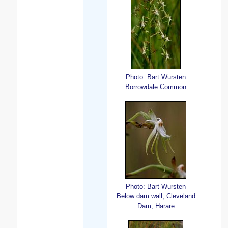
Photo: Bart Wursten
Borrowdale Common
Photo: Bart Wursten
Below dam wall, Cleveland
Dam, Harare