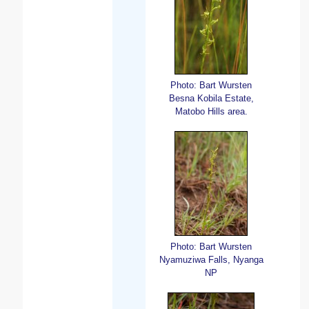
Photo: Bart Wursten
Besna Kobila Estate,
Matobo Hills area.
Photo: Bart Wursten
Nyamuziwa Falls, Nyanga
NP