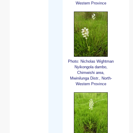
Western Province
Photo: Nicholas Wightman
Nyikongola dambo,
Chimwishi area,
Mwinilunga Distr., North-
Western Province