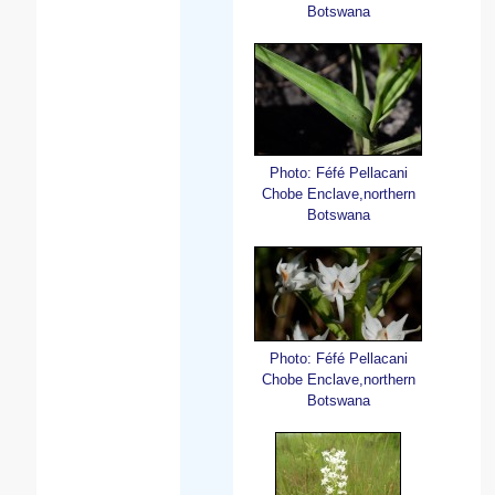
Botswana
Photo: Féfé Pellacani
Chobe Enclave,northern
Botswana
Photo: Féfé Pellacani
Chobe Enclave,northern
Botswana