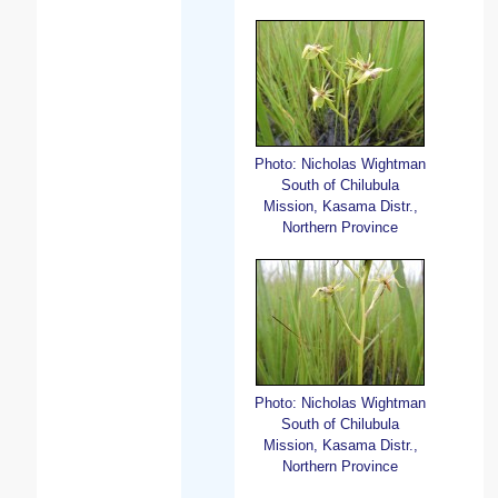
Photo: Nicholas Wightman
South of Chilubula
Mission, Kasama Distr.,
Northern Province
Photo: Nicholas Wightman
South of Chilubula
Mission, Kasama Distr.,
Northern Province