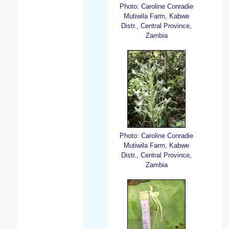
Photo: Caroline Conradie
Mutiwila Farm, Kabwe
Distr., Central Province,
Zambia
Photo: Caroline Conradie
Mutiwila Farm, Kabwe
Distr., Central Province,
Zambia