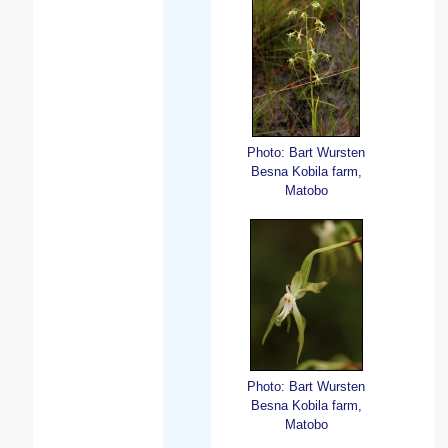
Photo: Bart Wursten
Besna Kobila farm,
Matobo
Photo: Bart Wursten
Besna Kobila farm,
Matobo