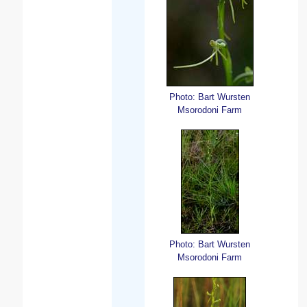
Photo: Bart Wursten
Msorodoni Farm
Photo: Bart Wursten
Msorodoni Farm