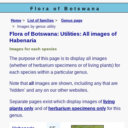
Flora of Botswana
Home
List of families
Genus page
Images by genus utility
Flora of Botswana: Utilities: All images of
Habenaria
Images for each species
The purpose of this page is to display all images
(whether of herbarium specimens or of living plants) for
each species within a particular genus.
Note that
all
images are shown, including any that are
'hidden' and any on our other websites.
Separate pages exist which display images of
living
plants only
and of
herbarium specimens only
for this
genus.