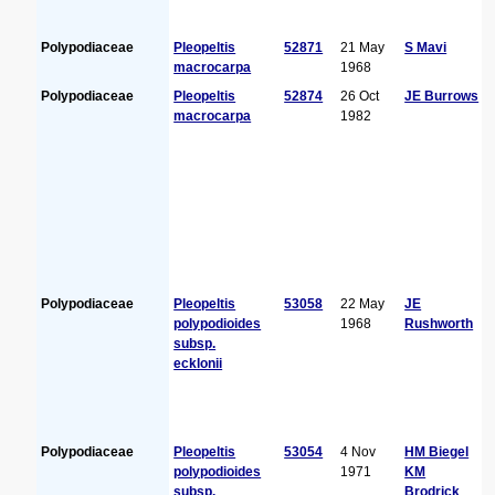
Polypodiaceae
Pleopeltis
52871
21 May
S Mavi
macrocarpa
1968
Polypodiaceae
Pleopeltis
52874
26 Oct
JE Burrows
macrocarpa
1982
Polypodiaceae
Pleopeltis
53058
22 May
JE
polypodioides
1968
Rushworth
subsp.
ecklonii
Polypodiaceae
Pleopeltis
53054
4 Nov
HM Biegel
polypodioides
1971
KM
subsp.
Brodrick