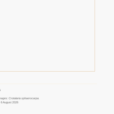
6
images: Crotalaria sphaerocarpa.
 6 August 2026