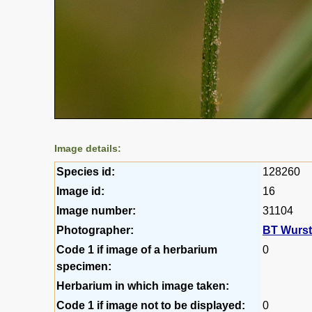
Image details:
Species id:
128260
Image id:
16
Image number:
31104
Photographer:
BT Wurs
Code 1 if image of a herbarium
0
specimen:
Herbarium in which image taken:
Code 1 if image not to be displayed:
0