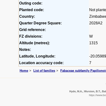
Outing code:
Planted code:
Not plant
Country:
Zimbabw
Quarter Degree Square:
2028A2
Grid reference:
FZ divisions:
W
Altitude (metres):
1315
Notes:
Latitude, Longitude:
-20.05989
Location accuracy code:
7
Home
List of families
Fabaceae subfamily Papiliono
Hyde, M.A., Wursten, B.T., Bal
https://www.b