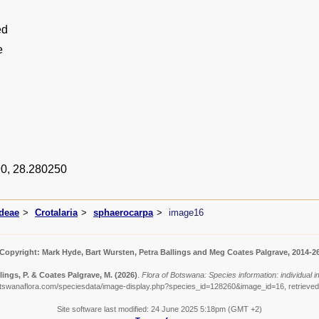
ed
e
0, 28.280250
ideae
Crotalaria
sphaerocarpa
image16
Copyright: Mark Hyde, Bart Wursten, Petra Ballings and Meg Coates Palgrave, 2014-2
lings, P. & Coates Palgrave, M.
(2026)
.
Flora of Botswana: Species information: individual 
otswanaflora.com/speciesdata/image-display.php?species_id=128260&image_id=16, retrieved
Site software last modified: 24 June 2025 5:18pm (GMT +2)