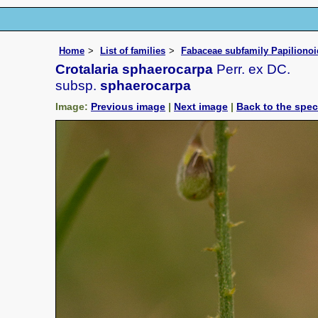
Home
List of families
Fabaceae subfamily Papiliono
Crotalaria sphaerocarpa
Perr. ex DC.
subsp.
sphaerocarpa
Image:
Previous image
|
Next image
|
Back to the spe