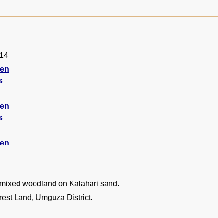
014
ten
s
ten
s
ten
 mixed woodland on Kalahari sand.
est Land, Umguza District.