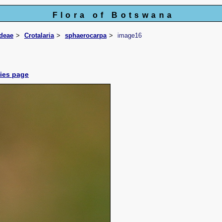
Flora of Botswana
ideae
Crotalaria
sphaerocarpa
image16
cies page