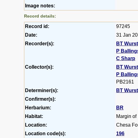
Image notes:
Record details:
Record id:
97245
Date:
31 Jan 2
Recorder(s):
BT Wurs
P Balling
C Sharp
Collector(s):
BT Wurs
P Balling
PB2161
Determiner(s):
BT Wurs
Confirmer(s):
Herbarium:
BR
Habitat:
Margin of
Location:
Chesa For
Location code(s):
196