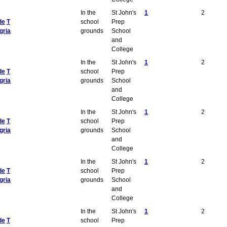
In the
St John's
1
2
de
T
school
Prep
gria
grounds
School
and
College
In the
St John's
1
2
de
T
school
Prep
gria
grounds
School
and
College
In the
St John's
1
2
de
T
school
Prep
gria
grounds
School
and
College
In the
St John's
1
2
de
T
school
Prep
gria
grounds
School
and
College
In the
St John's
1
2
de
T
school
Prep