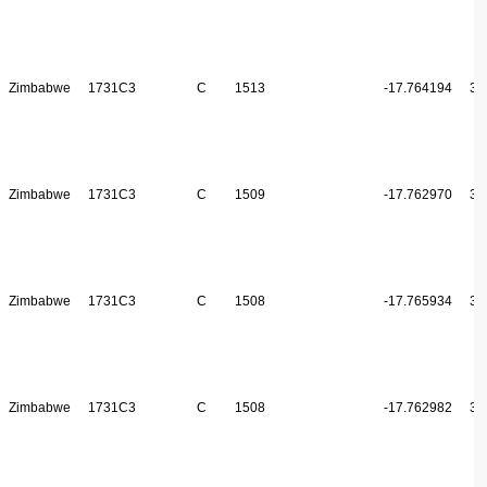
Zimbabwe
1731C3
C
1513
-17.764194
31
Zimbabwe
1731C3
C
1509
-17.762970
31
Zimbabwe
1731C3
C
1508
-17.765934
31
Zimbabwe
1731C3
C
1508
-17.762982
31