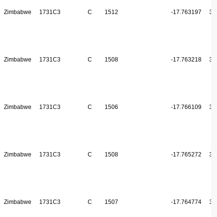
Zimbabwe
1731C3
C
1512
-17.763197
31
Zimbabwe
1731C3
C
1508
-17.763218
31
Zimbabwe
1731C3
C
1506
-17.766109
31
Zimbabwe
1731C3
C
1508
-17.765272
31
Zimbabwe
1731C3
C
1507
-17.764774
31