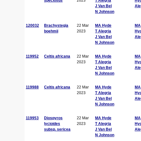
speciosus
2023
T Alegria
Hy
J Van Bel
Ale
N Johnson
120032
Brachystegia
22 Mar
MA Hyde
MA
boehmii
2023
T Alegria
Hy
J Van Bel
Ale
N Johnson
119952
Celtis africana
22 Mar
MA Hyde
MA
2023
T Alegria
Hy
J Van Bel
Ale
N Johnson
119988
Celtis africana
22 Mar
MA Hyde
MA
2023
T Alegria
Hy
J Van Bel
Ale
N Johnson
119953
Diospyros
22 Mar
MA Hyde
MA
lycioides
2023
T Alegria
Hy
subsp. sericea
J Van Bel
Ale
N Johnson