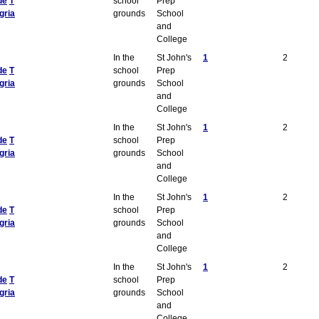
de
T
school
Prep
gria
grounds
School
and
College
In the
St John's
1
2
de
T
school
Prep
gria
grounds
School
and
College
In the
St John's
1
2
de
T
school
Prep
gria
grounds
School
and
College
In the
St John's
1
2
de
T
school
Prep
gria
grounds
School
and
College
In the
St John's
1
2
de
T
school
Prep
gria
grounds
School
and
College