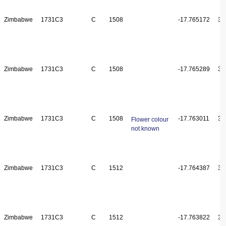
Zimbabwe
1731C3
C
1508
-17.765172
31
Zimbabwe
1731C3
C
1508
-17.765289
31
Zimbabwe
1731C3
C
1508
-17.763011
31
Flower colour
not known
Zimbabwe
1731C3
C
1512
-17.764387
31
Zimbabwe
1731C3
C
1512
-17.763822
31