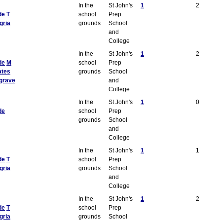
In the
St John's
1
2
de
T
school
Prep
gria
grounds
School
and
College
In the
St John's
1
2
de
M
school
Prep
ates
grounds
School
grave
and
College
In the
St John's
1
0
de
school
Prep
grounds
School
and
College
In the
St John's
1
1
de
T
school
Prep
gria
grounds
School
and
College
In the
St John's
1
2
de
T
school
Prep
gria
grounds
School