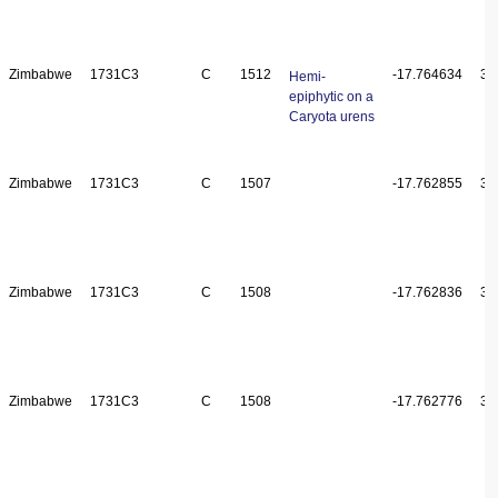
Zimbabwe
1731C3
C
1512
-17.764634
31
Hemi-
epiphytic on a
Caryota urens
Zimbabwe
1731C3
C
1507
-17.762855
31
Zimbabwe
1731C3
C
1508
-17.762836
31
Zimbabwe
1731C3
C
1508
-17.762776
31