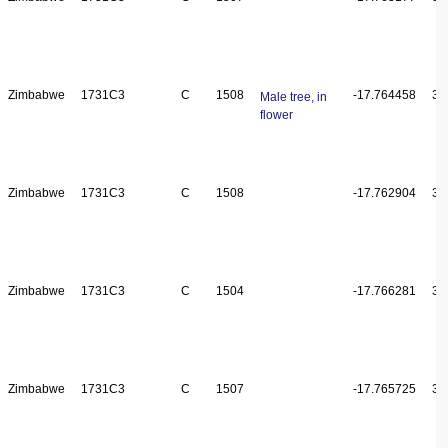
Zimbabwe
1731C3
C
1508
-17.764458
31
Male tree, in
flower
Zimbabwe
1731C3
C
1508
-17.762904
31
Zimbabwe
1731C3
C
1504
-17.766281
31
Zimbabwe
1731C3
C
1507
-17.765725
31