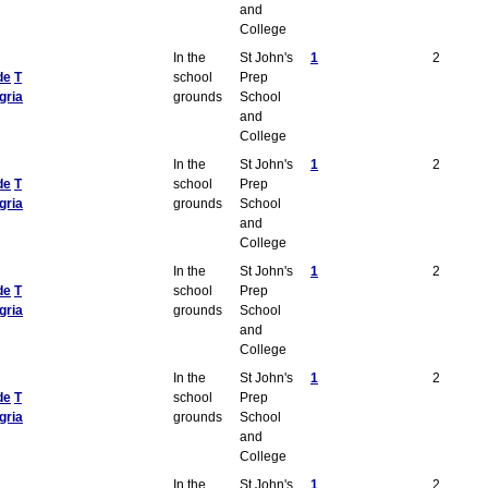
and
College
In the
St John's
1
2
de
T
school
Prep
gria
grounds
School
and
College
In the
St John's
1
2
de
T
school
Prep
gria
grounds
School
and
College
In the
St John's
1
2
de
T
school
Prep
gria
grounds
School
and
College
In the
St John's
1
2
de
T
school
Prep
gria
grounds
School
and
College
In the
St John's
1
2