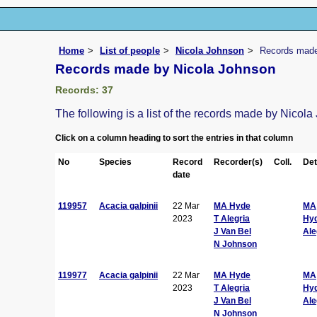
Home
List of people
Nicola Johnson
Records made
Records made by Nicola Johnson
Records: 37
The following is a list of the records made by Nicol
Click on a column heading to sort the entries in that column
No
Species
Record
Recorder(s)
Coll.
Det
date
119957
Acacia galpinii
22 Mar
MA Hyde
MA
2023
T Alegria
Hy
J Van Bel
Ale
N Johnson
119977
Acacia galpinii
22 Mar
MA Hyde
MA
2023
T Alegria
Hy
J Van Bel
Ale
N Johnson