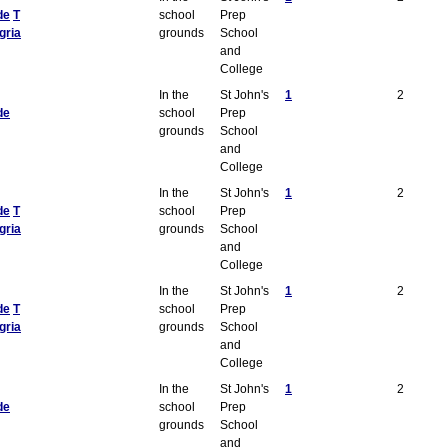
de
T
school
Prep
gria
grounds
School
and
College
In the
St John's
1
2
de
school
Prep
grounds
School
and
College
In the
St John's
1
2
de
T
school
Prep
gria
grounds
School
and
College
In the
St John's
1
2
de
T
school
Prep
gria
grounds
School
and
College
In the
St John's
1
2
de
school
Prep
grounds
School
and