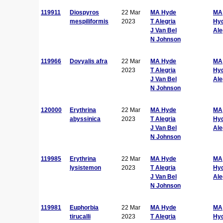
119911
Diospyros
22 Mar
MA Hyde
MA
mespiliformis
2023
T Alegria
Hy
J Van Bel
Ale
N Johnson
119966
Dovyalis afra
22 Mar
MA Hyde
MA
2023
T Alegria
Hy
J Van Bel
Ale
N Johnson
120000
Erythrina
22 Mar
MA Hyde
MA
abyssinica
2023
T Alegria
Hy
J Van Bel
Ale
N Johnson
119985
Erythrina
22 Mar
MA Hyde
MA
lysistemon
2023
T Alegria
Hy
J Van Bel
Ale
N Johnson
119981
Euphorbia
22 Mar
MA Hyde
MA
tirucalli
2023
T Alegria
Hy