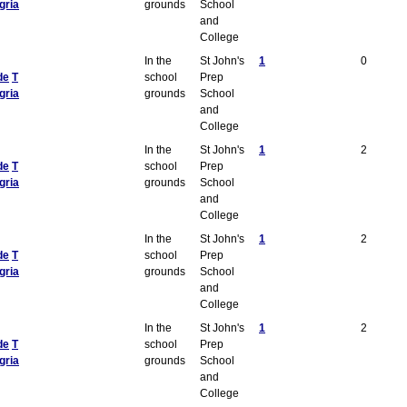
gria
grounds
School
and
College
In the
St John's
1
0
de
T
school
Prep
gria
grounds
School
and
College
In the
St John's
1
2
de
T
school
Prep
gria
grounds
School
and
College
In the
St John's
1
2
de
T
school
Prep
gria
grounds
School
and
College
In the
St John's
1
2
de
T
school
Prep
gria
grounds
School
and
College