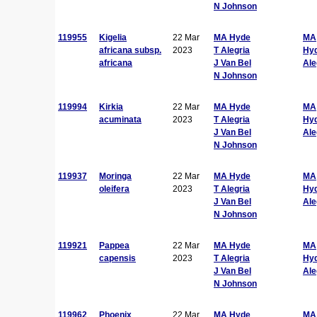
N Johnson
119955
Kigelia
22 Mar
MA Hyde
MA
africana subsp.
2023
T Alegria
Hy
africana
J Van Bel
Ale
N Johnson
119994
Kirkia
22 Mar
MA Hyde
MA
acuminata
2023
T Alegria
Hy
J Van Bel
Ale
N Johnson
119937
Moringa
22 Mar
MA Hyde
MA
oleifera
2023
T Alegria
Hy
J Van Bel
Ale
N Johnson
119921
Pappea
22 Mar
MA Hyde
MA
capensis
2023
T Alegria
Hy
J Van Bel
Ale
N Johnson
119962
Phoenix
22 Mar
MA Hyde
MA