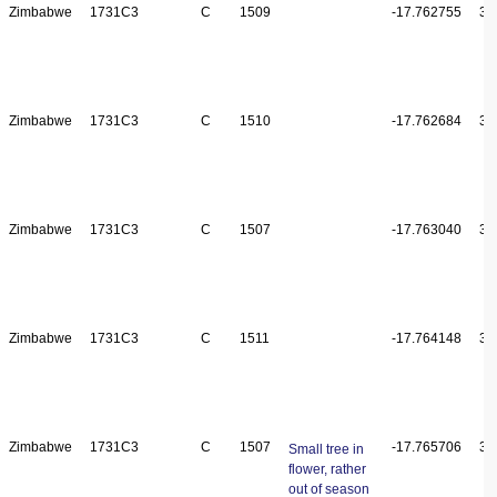
Zimbabwe
1731C3
C
1509
-17.762755
31
Zimbabwe
1731C3
C
1510
-17.762684
31
Zimbabwe
1731C3
C
1507
-17.763040
31
Zimbabwe
1731C3
C
1511
-17.764148
31
Zimbabwe
1731C3
C
1507
-17.765706
31
Small tree in
flower, rather
out of season