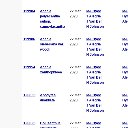
119984
Acacia
22 Mar
MA Hyde
MA
polyacantha
2023
T Alegria
Hy
subsp.
J Van Bel
Ale
campylacantha
N Johnson
119986
Acacia
22 Mar
MA Hyde
MA
sieberiana var.
2023
T Alegria
Hy
woodii
J Van Bel
Ale
N Johnson
119954
Acacia
22 Mar
MA Hyde
MA
xanthophloea
2023
T Alegria
Hy
J Van Bel
Ale
N Johnson
120035
Apodytes
22 Mar
MA Hyde
MA
dimidiata
2023
T Alegria
Hy
J Van Bel
Ale
N Johnson
120025
Bolusanthus
22 Mar
MA Hyde
MA