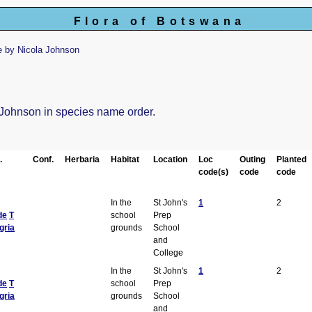
Flora of Botswana
 by Nicola Johnson
a Johnson in species name order.
.
Conf.
Herbaria
Habitat
Location
Loc
Outing
Planted
code(s)
code
code
In the
St John's
1
2
de
T
school
Prep
gria
grounds
School
and
College
In the
St John's
1
2
de
T
school
Prep
gria
grounds
School
and