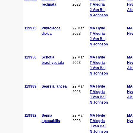
reclinata
2023
T Alegria
Hy
J Van Bel
Ale
N Johnson
119975
Phytolacca
22 Mar
MA Hyde
MA
dioica
2023
T Alegria
Hy
J Van Bel
N Johnson
119950
Schotia
22 Mar
MA Hyde
MA
brachypetala
2023
T Alegria
Hy
J Van Bel
Ale
N Johnson
119989
Searsia lancea
22 Mar
MA Hyde
MA
2023
T Alegria
Hy
J Van Bel
Ale
N Johnson
119992
Senna
22 Mar
MA Hyde
MA
spectabilis
2023
T Alegria
Hy
J Van Bel
N Johnson