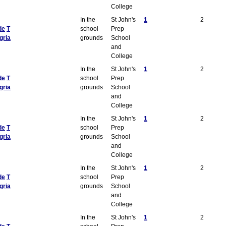
College
In the
St John's
1
2
de
T
school
Prep
gria
grounds
School
and
College
In the
St John's
1
2
de
T
school
Prep
gria
grounds
School
and
College
In the
St John's
1
2
de
T
school
Prep
gria
grounds
School
and
College
In the
St John's
1
2
de
T
school
Prep
gria
grounds
School
and
College
In the
St John's
1
2