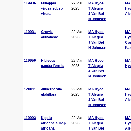
119936
Flueggea
22 Mar
MA Hyde
MA
virosa subsp.
2023
T Alegria
Hy
virosa
J Van Bel
Ale
N Johnson
119931
Grewia
22 Mar
MA Hyde
MA
olukondae
2023
T Alegria
Hy
J Van Bel
Co
N Johnson
Pal
119959
Hibiscus
22 Mar
MA Hyde
MA
panduriformis
2023
T Alegria
Hy
J Van Bel
N Johnson
120011
Julbernardia
22 Mar
MA Hyde
MA
globiflora
2023
T Alegria
Hy
J Van Bel
Ale
N Johnson
119993
Kigelia
22 Mar
MA Hyde
MA
africana subsp.
2023
T Alegria
Hy
africana
J Van Bel
Ale