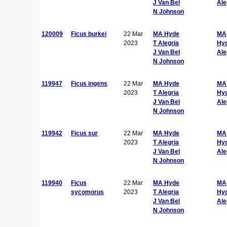
J Van Bel
Ale
N Johnson
120009
Ficus burkei
22 Mar
MA Hyde
MA
2023
T Alegria
Hy
J Van Bel
Ale
N Johnson
119947
Ficus ingens
22 Mar
MA Hyde
MA
2023
T Alegria
Hy
J Van Bel
Ale
N Johnson
119942
Ficus sur
22 Mar
MA Hyde
MA
2023
T Alegria
Hy
J Van Bel
Ale
N Johnson
119940
Ficus
22 Mar
MA Hyde
MA
sycomorus
2023
T Alegria
Hy
J Van Bel
Ale
N Johnson