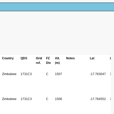
Country
QDS
Grid
FZ
Alt.
Notes
Lat
Lo
ref.
Div
(m)
Zimbabwe
1731C3
C
1507
-17.763047
31
Zimbabwe
1731C3
C
1506
-17.764552
31