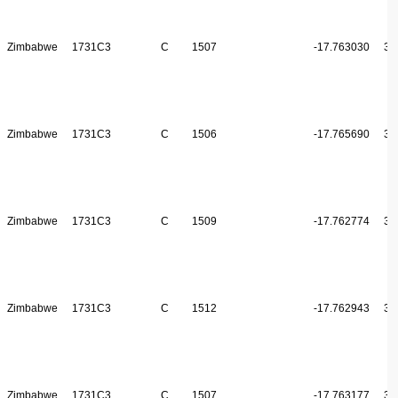
Zimbabwe
1731C3
C
1507
-17.763030
31
Zimbabwe
1731C3
C
1506
-17.765690
31
Zimbabwe
1731C3
C
1509
-17.762774
31
Zimbabwe
1731C3
C
1512
-17.762943
31
Zimbabwe
1731C3
C
1507
-17.763177
31