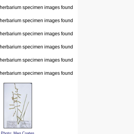
herbarium specimen images found
herbarium specimen images found
herbarium specimen images found
herbarium specimen images found
herbarium specimen images found
herbarium specimen images found
Photo: Meg Coates