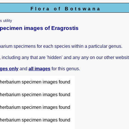
Flora of Botswana
 utility
 specimen images of Eragrostis
barium specimens for each species within a particular genus.
ncluding any that are 'hidden' and any any on our other websit
ages only
and
all images
for this genus.
herbarium specimen images found
herbarium specimen images found
herbarium specimen images found
herbarium specimen images found