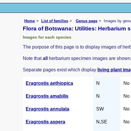
Home
List of families
Genus page
Images by genus
Flora of Botswana: Utilities: Herbarium
Images for each species
The purpose of this page is to display images of her
Note that
all
herbarium specimen images are shown, i
Separate pages exist which display
living plant im
Eragrostis aethiopica
N
No 
Eragrostis amabilis
N
No 
Eragrostis annulata
SW
No 
Eragrostis aspera
N,SE
No 