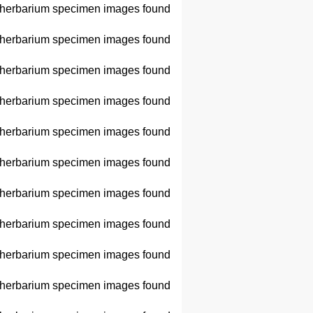
herbarium specimen images found
herbarium specimen images found
herbarium specimen images found
herbarium specimen images found
herbarium specimen images found
herbarium specimen images found
herbarium specimen images found
herbarium specimen images found
herbarium specimen images found
herbarium specimen images found