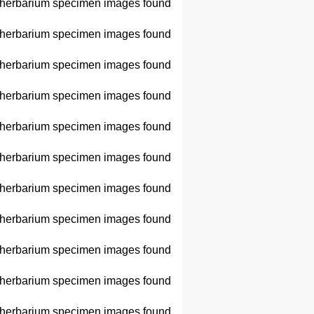
herbarium specimen images found
herbarium specimen images found
herbarium specimen images found
herbarium specimen images found
herbarium specimen images found
herbarium specimen images found
herbarium specimen images found
herbarium specimen images found
herbarium specimen images found
herbarium specimen images found
herbarium specimen images found