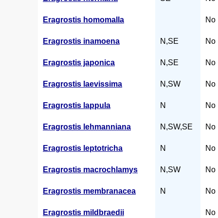
Eragrostis homomalla
No 
Eragrostis inamoena
N,SE
No 
Eragrostis japonica
N,SE
No 
Eragrostis laevissima
N,SW
No 
Eragrostis lappula
N
No 
Eragrostis lehmanniana
N,SW,SE
No 
Eragrostis leptotricha
N
No 
Eragrostis macrochlamys
N,SW
No 
Eragrostis membranacea
N
No 
Eragrostis mildbraedii
No 