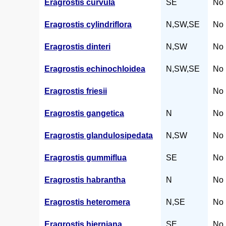
Eragrostis curvula
SE
No 
Eragrostis cylindriflora
N,SW,SE
No 
Eragrostis dinteri
N,SW
No 
Eragrostis echinochloidea
N,SW,SE
No 
Eragrostis friesii
No 
Eragrostis gangetica
N
No 
Eragrostis glandulosipedata
N,SW
No 
Eragrostis gummiflua
SE
No 
Eragrostis habrantha
N
No 
Eragrostis heteromera
N,SE
No 
Eragrostis hierniana
SE
No 