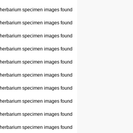
herbarium specimen images found
herbarium specimen images found
herbarium specimen images found
herbarium specimen images found
herbarium specimen images found
herbarium specimen images found
herbarium specimen images found
herbarium specimen images found
herbarium specimen images found
herbarium specimen images found