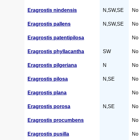
Eragrostis nindensis
N,SW,SE
No 
Eragrostis pallens
N,SW,SE
No 
Eragrostis patentipilosa
No 
Eragrostis phyllacantha
SW
No 
Eragrostis pilgeriana
N
No 
Eragrostis pilosa
N,SE
No 
Eragrostis plana
No 
Eragrostis porosa
N,SE
No 
Eragrostis procumbens
No 
Eragrostis pusilla
No 