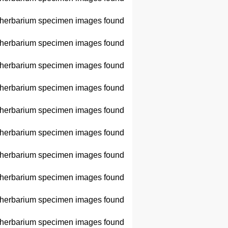
herbarium specimen images found
herbarium specimen images found
herbarium specimen images found
herbarium specimen images found
herbarium specimen images found
herbarium specimen images found
herbarium specimen images found
herbarium specimen images found
herbarium specimen images found
herbarium specimen images found