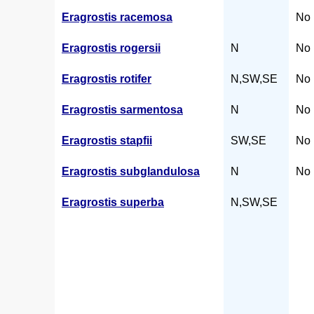
Eragrostis racemosa
No 
Eragrostis rogersii
N
No 
Eragrostis rotifer
N,SW,SE
No 
Eragrostis sarmentosa
N
No 
Eragrostis stapfii
SW,SE
No 
Eragrostis subglandulosa
N
No 
Eragrostis superba
N,SW,SE