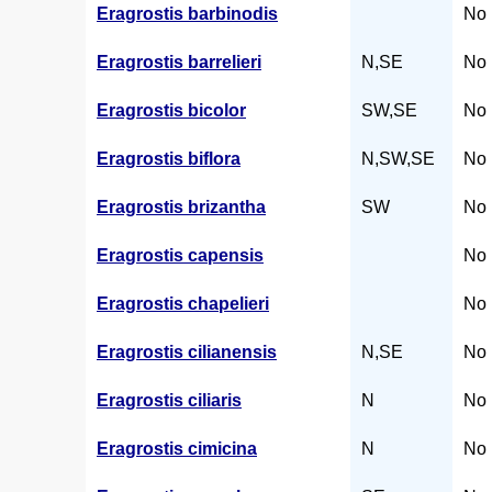
Eragrostis barbinodis
No 
Eragrostis barrelieri
N,SE
No 
Eragrostis bicolor
SW,SE
No 
Eragrostis biflora
N,SW,SE
No 
Eragrostis brizantha
SW
No 
Eragrostis capensis
No 
Eragrostis chapelieri
No 
Eragrostis cilianensis
N,SE
No 
Eragrostis ciliaris
N
No 
Eragrostis cimicina
N
No 