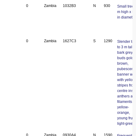
0
Zambia
1032B3
N
930
Small tree;
m high x 5
in diameter
0
Zambia
1627C3
S
1290
Slender tre
to 3 m tall;
bark grey;
buds golde
brown,
pubescent,
banner whi
with yellow
stripes fro
centre insi
anthers an
filaments
yellow-
orange,
young fruit
light-green.
0
Zambia
0930A4
N
1590
Frequent tr