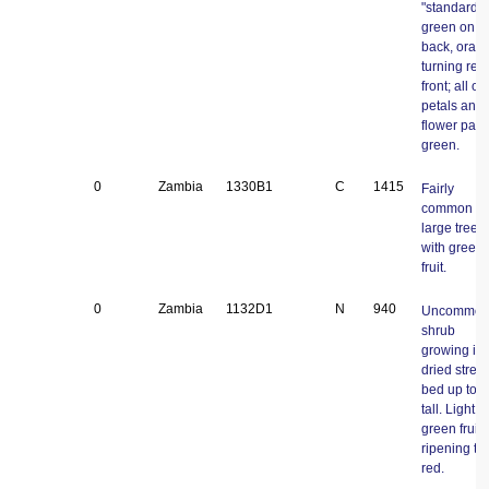
"standard"
green on
back, oran
turning red
front; all ot
petals and
flower part
green.
0
Zambia
1330B1
C
1415
Fairly
common
large tree
with green f
fruit.
0
Zambia
1132D1
N
940
Uncommo
shrub
growing in 
dried stre
bed up to 
tall. Light
green fruits
ripening to
red.