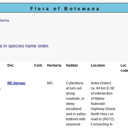
Flora of Botswana
khoma
ma in species name order.
Det.
Conf.
Herbaria
Habitat
Location
Loc
code
RE Gereau
MO
Collections
Isoka District;
B
at turn out
ca. 84 km E-SE
along
of intersection
roadside, in
of Mpika-
steep
Nakonde
woodland
Highway (Great
and in valley
North Hwy.) on
bottoms with
road to (RD72).
seasonal
Connecting to