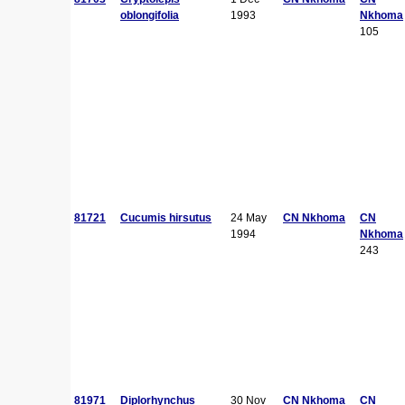
oblongifolia
1993
Nkhoma
105
81721
Cucumis hirsutus
24 May
CN Nkhoma
CN
1994
Nkhoma
243
81971
Diplorhynchus
30 Nov
CN Nkhoma
CN