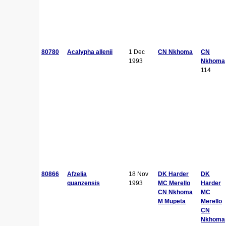
80780
Acalypha allenii
1 Dec
CN Nkhoma
CN
1993
Nkhoma
114
80866
Afzelia
18 Nov
DK Harder
DK
quanzensis
1993
MC Merello
Harder
CN Nkhoma
MC
M Mupeta
Merello
CN
Nkhoma