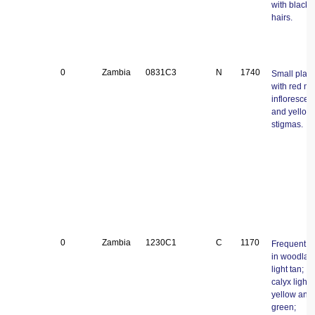
with black
hairs.
0
Zambia
0831C3
N
1740
Small plant
with red ma
inflorescen
and yellow
stigmas.
0
Zambia
1230C1
C
1170
Frequent tr
in woodlan
light tan;
calyx light
yellow and
green;