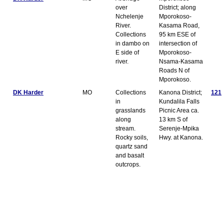
over
District; along
Nchelenje
Mporokoso-
River.
Kasama Road,
Collections
95 km ESE of
in dambo on
intersection of
E side of
Mporokoso-
river.
Nsama-Kasama
Roads N of
Mporokoso.
DK Harder
MO
Collections
Kanona District;
121
in
Kundalila Falls
grasslands
Picnic Area ca.
along
13 km S of
stream.
Serenje-Mpika
Rocky soils,
Hwy. at Kanona.
quartz sand
and basalt
outcrops.