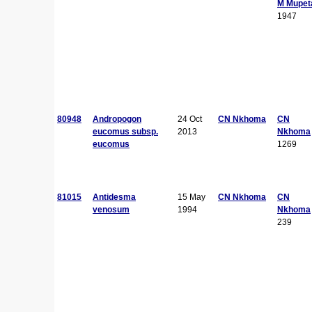
M Mupet
1947
80948
Andropogon
24 Oct
CN Nkhoma
CN
eucomus subsp.
2013
Nkhoma
eucomus
1269
81015
Antidesma
15 May
CN Nkhoma
CN
venosum
1994
Nkhoma
239