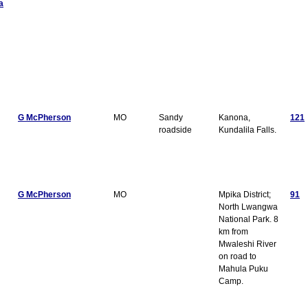
a
G McPherson
MO
Sandy
Kanona,
121
roadside
Kundalila Falls.
G McPherson
MO
Mpika District;
91
North Lwangwa
National Park. 8
km from
Mwaleshi River
on road to
Mahula Puku
Camp.