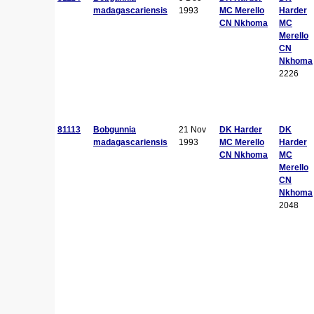
madagascariensis
1993
MC Merello
Harder
CN Nkhoma
MC
Merello
CN
Nkhoma
2226
81113
Bobgunnia
21 Nov
DK Harder
DK
madagascariensis
1993
MC Merello
Harder
CN Nkhoma
MC
Merello
CN
Nkhoma
2048