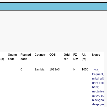
Outing
Planted
Country
QDS
Grid
FZ
Alt.
Notes
(s)
code
code
ref.
Div
(m)
0
Zambia
1033A3
N
1050
Tree,
frequent, 4
m tall with
grey-beige
bark;
nectaries
above pulvi
black; pods
deep gree