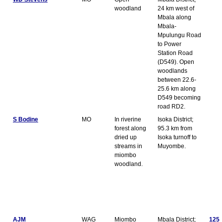
woodland
24 km west of
Mbala along
Mbala-
Mpulungu Road
to Power
Station Road
(D549). Open
woodlands
between 22.6-
25.6 km along
D549 becoming
road RD2.
S Bodine
MO
In riverine
Isoka District;
forest along
95.3 km from
dried up
Isoka turnoff to
streams in
Muyombe.
miombo
woodland.
AJM
WAG
Miombo
Mbala District;
125