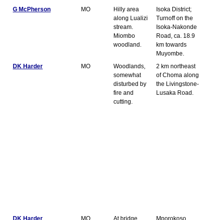
G McPherson
MO
Hilly area
Isoka District;
along Lualizi
Turnoff on the
stream.
Isoka-Nakonde
Miombo
Road, ca. 18.9
woodland.
km towards
Muyombe.
DK Harder
MO
Woodlands,
2 km northeast
somewhat
of Choma along
disturbed by
the Livingstone-
fire and
Lusaka Road.
cutting.
DK Harder
MO
At bridge
Mporokoso