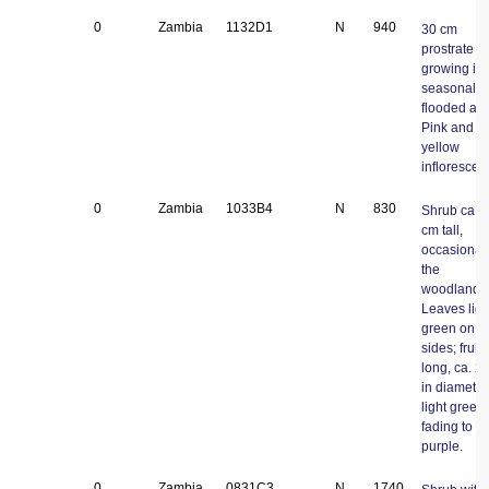
0
Zambia
1132D1
N
940
30 cm
prostrate v
growing in
seasonal
flooded are
Pink and
yellow
inflorescen
0
Zambia
1033B4
N
830
Shrub ca. 
cm tall,
occasional 
the
woodlands
Leaves ligh
green on b
sides; fruit
long, ca. 2
in diameter
light green
fading to
purple.
0
Zambia
0831C3
N
1740