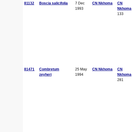
81132
Boscia salicifolia
7 Dec
CN Nkhoma
CN
1993
Nkhoma
133
81471
Combretum
25 May
CN Nkhoma
CN
zeyheri
1994
Nkhoma
281