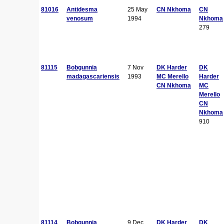
81016
Antidesma
25 May
CN Nkhoma
CN
venosum
1994
Nkhoma
279
81115
Bobgunnia
7 Nov
DK Harder
DK
madagascariensis
1993
MC Merello
Harder
CN Nkhoma
MC
Merello
CN
Nkhoma
910
81114
Bobgunnia
9 Dec
DK Harder
DK