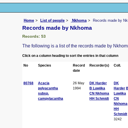
Home
List of people
Nkhoma
Records made by N
Records made by Nkhoma
Records: 53
The following is a list of the records made by Nkho
Click on a column heading to sort the entries in that column
No
Species
Record
Recorder(s)
Coll.
date
80768
Acacia
26 May
DK Harder
DK
polyacantha
1994
B Luwiika
Harder
subsp.
CN Nkhoma
Luwiika
campylacantha
HH Schmidt
CN
Nkhoma
HH
Schmidt
3242