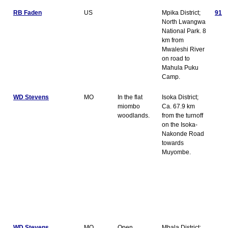
RB Faden
US
Mpika District;
91
North Lwangwa
National Park. 8
km from
Mwaleshi River
on road to
Mahula Puku
Camp.
WD Stevens
MO
In the flat
Isoka District;
miombo
Ca. 67.9 km
woodlands.
from the turnoff
on the Isoka-
Nakonde Road
towards
Muyombe.
WD Stevens
MO
Open
Mbala District;