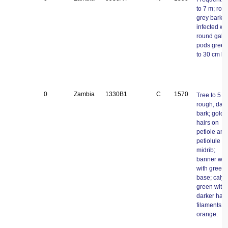
to 7 m; rou
grey bark,
infected wi
round galls
pods green
to 30 cm lo
0
Zambia
1330B1
C
1570
Tree to 5 m
rough, dark
bark; gold
hairs on
petiole and
petiolule a
midrib;
banner whi
with green 
base; calyx
green with
darker hair
filaments
orange.