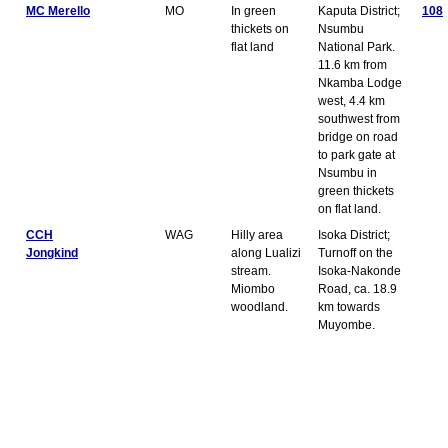
MC Merello
MO
In green
Kaputa District;
108
thickets on
Nsumbu
flat land
National Park.
11.6 km from
Nkamba Lodge
west, 4.4 km
southwest from
bridge on road
to park gate at
Nsumbu in
green thickets
on flat land.
CCH
WAG
Hilly area
Isoka District;
Jongkind
along Lualizi
Turnoff on the
stream.
Isoka-Nakonde
Miombo
Road, ca. 18.9
woodland.
km towards
Muyombe.