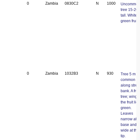
0
Zambia
0830C2
N
1000
Uncommo
tree 15-20
tall. White-
green fruits
0
Zambia
1032B3
N
930
Tree 5 m tal
common
along stre
bank. A fruit
tree; wings 
the fruit ligh
green.
Leaves
narrow at t
base and
wide at the
tip.