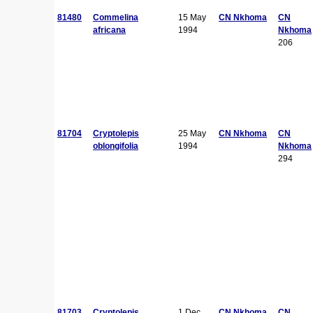
81480
Commelina
15 May
CN Nkhoma
CN
africana
1994
Nkhoma
206
81704
Cryptolepis
25 May
CN Nkhoma
CN
oblongifolia
1994
Nkhoma
294
81703
Cryptolepis
1 Dec
CN Nkhoma
CN