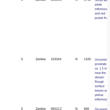
Shrub with
white
inflorescen
and red-
purple fruit.
0
Zambia
1033A3
N
1320
Uncommo
prostrate v
ca. 1.5 m l
near the
stream.
Rough
surface
leaves and
yellow
inflorescen
0
Zambia
0831C2
N
840
Occasional