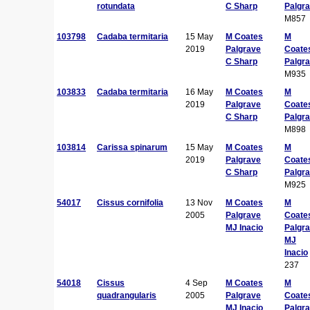
rotundata
C Sharp
Palgr
M857
103798
Cadaba termitaria
15 May
M Coates
M
2019
Palgrave
Coate
C Sharp
Palgr
M935
103833
Cadaba termitaria
16 May
M Coates
M
2019
Palgrave
Coate
C Sharp
Palgr
M898
103814
Carissa spinarum
15 May
M Coates
M
2019
Palgrave
Coate
C Sharp
Palgr
M925
54017
Cissus cornifolia
13 Nov
M Coates
M
2005
Palgrave
Coate
MJ Inacio
Palgr
MJ
Inacio
237
54018
Cissus
4 Sep
M Coates
M
quadrangularis
2005
Palgrave
Coate
MJ Inacio
Palgr