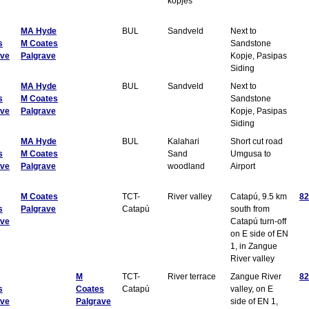
kopjes
MA Hyde
BUL
Sandveld
Next to
s
M Coates
Sandstone
ave
Palgrave
Kopje, Pasipas
Siding
MA Hyde
BUL
Sandveld
Next to
s
M Coates
Sandstone
ave
Palgrave
Kopje, Pasipas
Siding
MA Hyde
BUL
Kalahari
Short cut road
s
M Coates
Sand
Umgusa to
ave
Palgrave
woodland
Airport
M Coates
TCT-
River valley
Catapú, 9.5 km
82
s
Palgrave
Catapú
south from
ave
Catapú turn-off
on E side of EN
1, in Zangue
River valley
M
TCT-
River terrace
Zangue River
82
s
Coates
Catapú
valley, on E
ave
Palgrave
side of EN 1,