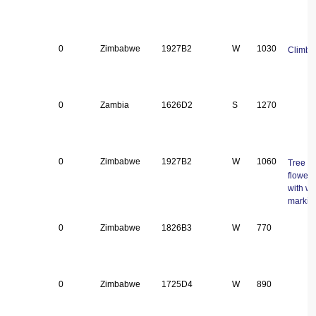
0
Zimbabwe
1927B2
W
1030
Climbe
0
Zambia
1626D2
S
1270
0
Zimbabwe
1927B2
W
1060
Tree ± 
flowers
with wh
markin
0
Zimbabwe
1826B3
W
770
0
Zimbabwe
1725D4
W
890