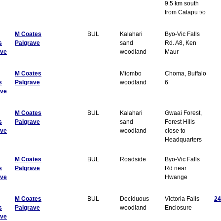
9.5 km south
from Catapu t/o
M Coates
BUL
Kalahari
Byo-Vic Falls
s
Palgrave
sand
Rd. A8, Ken
ave
woodland
Maur
M Coates
Miombo
Choma, Buffalo
s
Palgrave
woodland
6
ave
M Coates
BUL
Kalahari
Gwaai Forest,
s
Palgrave
sand
Forest Hills
ave
woodland
close to
Headquarters
M Coates
BUL
Roadside
Byo-Vic Falls
s
Palgrave
Rd near
ave
Hwange
M Coates
BUL
Deciduous
Victoria Falls
24
s
Palgrave
woodland
Enclosure
ave