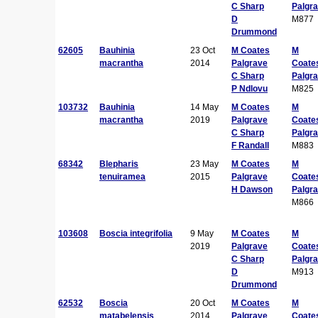
C Sharp
Palgr
D
M877
Drummond
62605
Bauhinia
23 Oct
M Coates
M
macrantha
2014
Palgrave
Coate
C Sharp
Palgr
P Ndlovu
M825
103732
Bauhinia
14 May
M Coates
M
macrantha
2019
Palgrave
Coate
C Sharp
Palgr
F Randall
M883
68342
Blepharis
23 May
M Coates
M
tenuiramea
2015
Palgrave
Coate
H Dawson
Palgr
M866
103608
Boscia integrifolia
9 May
M Coates
M
2019
Palgrave
Coate
C Sharp
Palgr
D
M913
Drummond
62532
Boscia
20 Oct
M Coates
M
matabelensis
2014
Palgrave
Coate