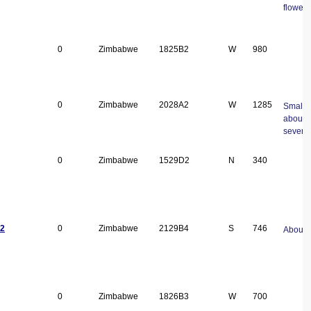
flowers
0
Zimbabwe
1825B2
W
980
0
Zimbabwe
2028A2
W
1285
Small 
about 
severa
0
Zimbabwe
1529D2
N
340
2
0
Zimbabwe
2129B4
S
746
About 
0
Zimbabwe
1826B3
W
700