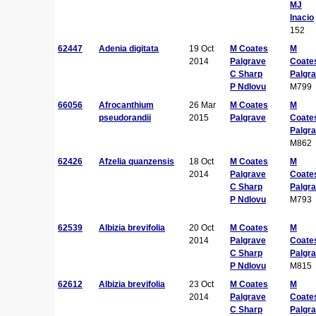
MJ
Inacio
152
62447
Adenia digitata
19 Oct
M Coates
M
2014
Palgrave
Coate
C Sharp
Palgr
P Ndlovu
M799
66056
Afrocanthium
26 Mar
M Coates
M
pseudorandii
2015
Palgrave
Coate
Palgr
M862
62426
Afzelia quanzensis
18 Oct
M Coates
M
2014
Palgrave
Coate
C Sharp
Palgr
P Ndlovu
M793
62539
Albizia brevifolia
20 Oct
M Coates
M
2014
Palgrave
Coate
C Sharp
Palgr
P Ndlovu
M815
62612
Albizia brevifolia
23 Oct
M Coates
M
2014
Palgrave
Coate
C Sharp
Palgr