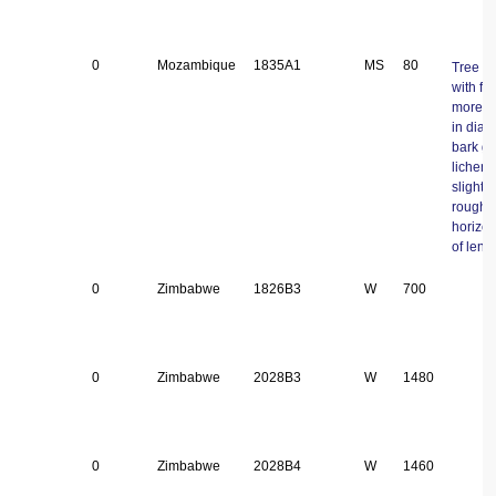
0
Mozambique
1835A1
MS
80
Tree 8 
with fi
more t
in diam
bark gr
lichen 
slightly
roughe
horizon
of lenti
0
Zimbabwe
1826B3
W
700
0
Zimbabwe
2028B3
W
1480
0
Zimbabwe
2028B4
W
1460