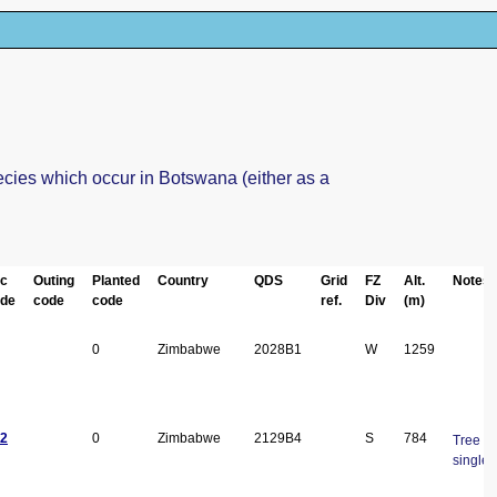
ecies which occur in Botswana (either as a
c
Outing
Planted
Country
QDS
Grid
FZ
Alt.
Notes
de
code
code
ref.
Div
(m)
0
Zimbabwe
2028B1
W
1259
2
0
Zimbabwe
2129B4
S
784
Tree 10
single 