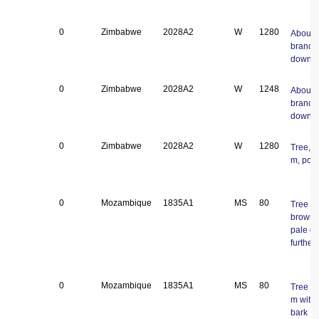
0
Zimbabwe
2028A2
W
1280
About 
branch
down
0
Zimbabwe
2028A2
W
1248
About 
branch
down
0
Zimbabwe
2028A2
W
1280
Tree, a
m, pod
0
Mozambique
1835A1
MS
80
Tree 25
brown g
pale gr
further
0
Mozambique
1835A1
MS
80
Tree a
m with 
bark