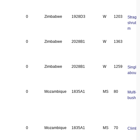
0
Zimbabwe
1928D3
W
1203
Straggl
shrub 
m
0
Zimbabwe
2028B1
W
1363
0
Zimbabwe
2028B1
W
1259
Single 
about 
0
Mozambique
1835A1
MS
80
Multi-
bush
0
Mozambique
1835A1
MS
70
Climbe