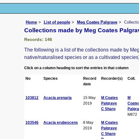
Home
List of people
Meg Coates Palgrave
Collect
Collections made by Meg Coates Palgra
Records: 146
The following is a list of the collections made by M
native/naturalised species or as a cultivated species
Click on a column heading to sort the entries in that column
No
Species
Record
Recorder(s)
Coll.
date
103812
Acacia arenaria
15 May
M Coates
M
2019
Palgrave
Coate
C Sharp
Palgr
M872
103546
Acacia erubescens
8 May
M Coates
2019
Palgrave
C Sharp