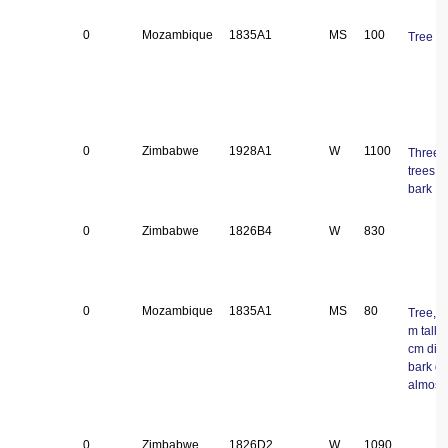
0
Mozambique
1835A1
MS
100
Tree
0
Zimbabwe
1928A1
W
1100
Three 
trees, 
bark
0
Zimbabwe
1826B4
W
830
0
Mozambique
1835A1
MS
80
Tree, 2
m tall, 
cm dia
bark d
almost 
0
Zimbabwe
1826D2
W
1090