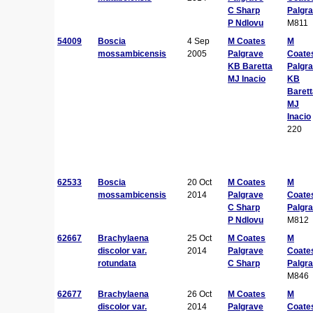
C Sharp
Palgr
P Ndlovu
M811
54009
Boscia
4 Sep
M Coates
M
mossambicensis
2005
Palgrave
Coate
KB Baretta
Palgr
MJ Inacio
KB
Barett
MJ
Inacio
220
62533
Boscia
20 Oct
M Coates
M
mossambicensis
2014
Palgrave
Coate
C Sharp
Palgr
P Ndlovu
M812
62667
Brachylaena
25 Oct
M Coates
M
discolor var.
2014
Palgrave
Coate
rotundata
C Sharp
Palgr
M846
62677
Brachylaena
26 Oct
M Coates
M
discolor var.
2014
Palgrave
Coate