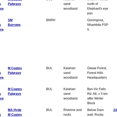
s
Palgrave
sand
north of
ave
woodland
Elephant's eye
pan
SM
BNRH
Gorongosa,
s
Burrows
Nhambita PSP
ave
5.
M Coates
BUL
Kalahari
Gwaai Forest,
s
Palgrave
sand
Forest Hills
ave
woodland
Headquarters
M Coates
BUL
Kalahari
Byo-Vic Falls
s
Palgrave
sand
Rd. A8, ± 5 km
ave
woodland
after Winter
Block
MA Hyde
BUL
Riverine and
Below Dam
24
s
M Coates
rocks
wall, Rocky