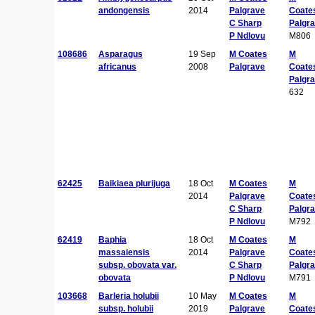
andongensis
2014
Palgrave
Coate
C Sharp
Palgr
P Ndlovu
M806
108686
Asparagus
19 Sep
M Coates
M
africanus
2008
Palgrave
Coate
Palgr
632
62425
Baikiaea plurijuga
18 Oct
M Coates
M
2014
Palgrave
Coate
C Sharp
Palgr
P Ndlovu
M792
62419
Baphia
18 Oct
M Coates
M
massaiensis
2014
Palgrave
Coate
subsp. obovata var.
C Sharp
Palgr
obovata
P Ndlovu
M791
103668
Barleria holubii
10 May
M Coates
M
subsp. holubii
2019
Palgrave
Coate