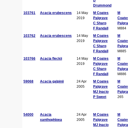
D
Drummond
103761
Acacia erubescens
14 May
M Coates
M
2019
Palgrave
Coate
C Sharp
Palgr
F Randall
M884
103762
Acacia erubescens
14 May
M Coates
M
2019
Palgrave
Coate
C Sharp
Palgr
F Randall
M885
103766
Acacia fleckii
14 May
M Coates
M
2019
Palgrave
Coate
C Sharp
Palgr
F Randall
M886
59068
Acacia galpinii
24 Apr
M Coates
M
2005
Palgrave
Coate
MJ Inacio
Palgr
P Sweet
265
54000
Acacia
24 Apr
M Coates
M
xanthophloea
2005
Palgrave
Coate
MJ Inacio
Palgr