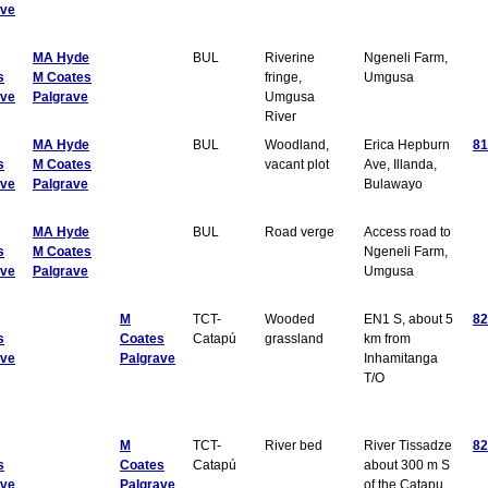
ave
MA Hyde
BUL
Riverine
Ngeneli Farm,
s
M Coates
fringe,
Umgusa
ave
Palgrave
Umgusa
River
MA Hyde
BUL
Woodland,
Erica Hepburn
81
s
M Coates
vacant plot
Ave, Illanda,
ave
Palgrave
Bulawayo
MA Hyde
BUL
Road verge
Access road to
s
M Coates
Ngeneli Farm,
ave
Palgrave
Umgusa
M
TCT-
Wooded
EN1 S, about 5
82
s
Coates
Catapú
grassland
km from
ave
Palgrave
Inhamitanga
T/O
M
TCT-
River bed
River Tissadze
82
s
Coates
Catapú
about 300 m S
ave
Palgrave
of the Catapu