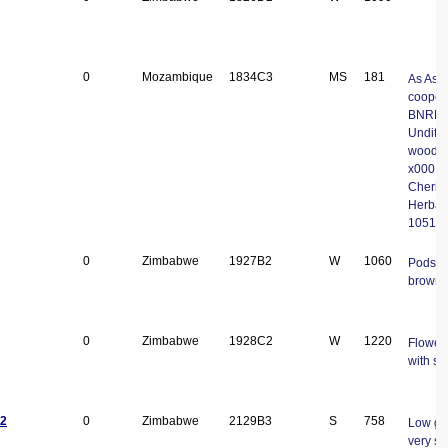
0
Mozambique
1834C3
MS
181
As Asp
cooperi
BNRH. 
Undiffe
woodla
x000D-
Cheri
Herbar
1051
0
Zimbabwe
1927B2
W
1060
Pods v
brown
0
Zimbabwe
1928C2
W
1220
Flower
with s
2
0
Zimbabwe
2129B3
S
758
Low gr
very sp