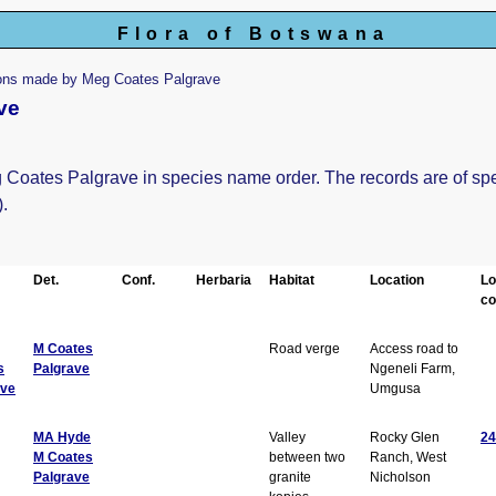
Flora of Botswana
ions made by Meg Coates Palgrave
ve
eg Coates Palgrave in species name order. The records are of sp
).
Det.
Conf.
Herbaria
Habitat
Location
Lo
co
M Coates
Road verge
Access road to
s
Palgrave
Ngeneli Farm,
ave
Umgusa
MA Hyde
Valley
Rocky Glen
24
M Coates
between two
Ranch, West
Palgrave
granite
Nicholson