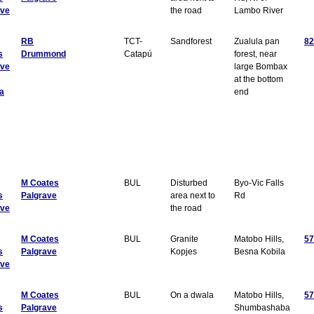
ave
the road
Lambo River
RB
TCT-
Sandforest
Zualula pan
82
s
Drummond
Catapú
forest, near
ave
large Bombax
at the bottom
a
end
M Coates
BUL
Disturbed
Byo-Vic Falls
s
Palgrave
area next to
Rd
ave
the road
M Coates
BUL
Granite
Matobo Hills,
57
s
Palgrave
Kopjes
Besna Kobila
ave
M Coates
BUL
On a dwala
Matobo Hills,
57
s
Palgrave
Shumbashaba