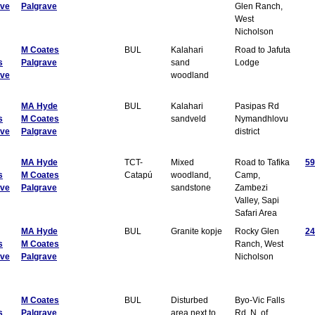
ave
Palgrave
Glen Ranch,
West
Nicholson
M Coates
BUL
Kalahari
Road to Jafuta
s
Palgrave
sand
Lodge
ave
woodland
MA Hyde
BUL
Kalahari
Pasipas Rd
s
M Coates
sandveld
Nymandhlovu
ave
Palgrave
district
MA Hyde
TCT-
Mixed
Road to Tafika
59
s
M Coates
Catapú
woodland,
Camp,
ave
Palgrave
sandstone
Zambezi
Valley, Sapi
Safari Area
MA Hyde
BUL
Granite kopje
Rocky Glen
24
s
M Coates
Ranch, West
ave
Palgrave
Nicholson
M Coates
BUL
Disturbed
Byo-Vic Falls
s
Palgrave
area next to
Rd, N. of