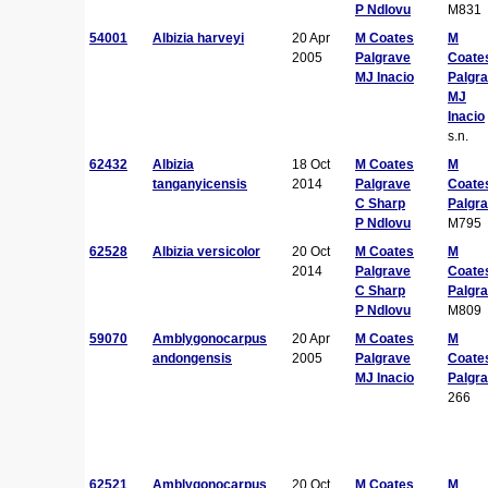
P Ndlovu
M831
54001
Albizia harveyi
20 Apr
M Coates
M
2005
Palgrave
Coate
MJ Inacio
Palgr
MJ
Inacio
s.n.
62432
Albizia
18 Oct
M Coates
M
tanganyicensis
2014
Palgrave
Coate
C Sharp
Palgr
P Ndlovu
M795
62528
Albizia versicolor
20 Oct
M Coates
M
2014
Palgrave
Coate
C Sharp
Palgr
P Ndlovu
M809
59070
Amblygonocarpus
20 Apr
M Coates
M
andongensis
2005
Palgrave
Coate
MJ Inacio
Palgr
266
62521
Amblygonocarpus
20 Oct
M Coates
M