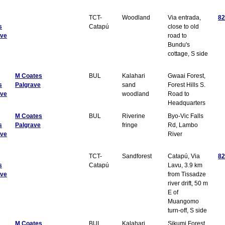
TCT-
Woodland
Via entrada,
82
s
Catapú
close to old
ave
road to
Bundu's
cottage, S side
M Coates
BUL
Kalahari
Gwaai Forest,
s
Palgrave
sand
Forest Hills S.
ave
woodland
Road to
Headquarters
M Coates
BUL
Riverine
Byo-Vic Falls
s
Palgrave
fringe
Rd, Lambo
ave
River
TCT-
Sandforest
Catapú, Via
82
s
Catapú
Lavu, 3.9 km
ave
from Tissadze
river drift, 50 m
E of
Muangomo
turn-off, S side
M Coates
BUL
Kalahari
Sikumi Forest,